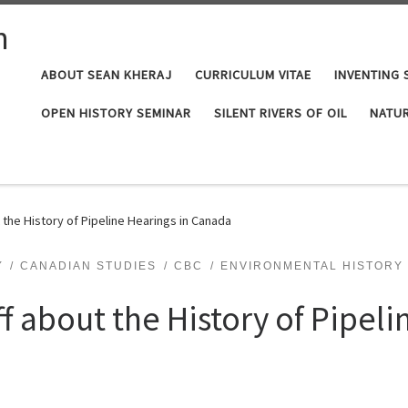
n
ABOUT SEAN KHERAJ
CURRICULUM VITAE
INVENTING 
OPEN HISTORY SEMINAR
SILENT RIVERS OF OIL
NATUR
t the History of Pipeline Hearings in Canada
Y
CANADIAN STUDIES
CBC
ENVIRONMENTAL HISTORY
ff about the History of Pipeli