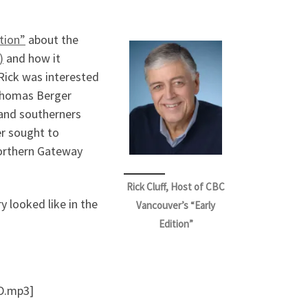
tion”
about the
)
and how it
, Rick was interested
 Thomas Berger
 and southerners
er sought to
Northern Gateway
Rick Cluff, Host of CBC
y looked like in the
Vancouver’s “Early
Edition”
D.mp3]