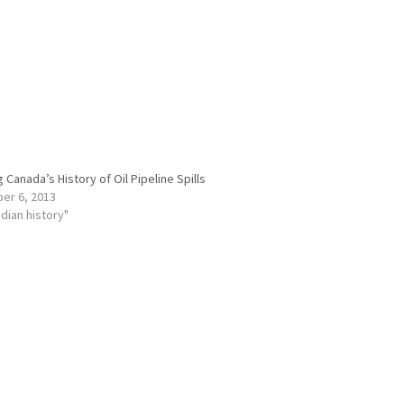
 Canada’s History of Oil Pipeline Spills
er 6, 2013
adian history"