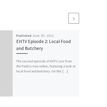
Published
June 30, 2011
EHTV Episode 2: Local Food
and Butchery
The second episode of EHTV: Live from
the Field is now online, featuring a look at
local food and butchery. On this […]