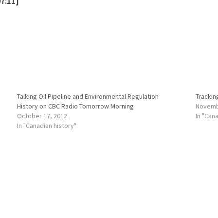
7:11]
Talking Oil Pipeline and Environmental Regulation
Tracking
History on CBC Radio Tomorrow Morning
Novemb
October 17, 2012
In "Can
In "Canadian history"