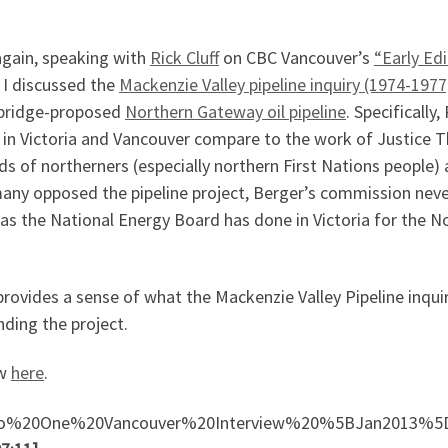
again, speaking with
Rick Cluff
on CBC Vancouver’s
“Early Edi
d I discussed the
Mackenzie Valley pipeline inquiry (1974-1977
nbridge-proposed
Northern Gateway oil pipeline
. Specifically
in Victoria and Vancouver compare to the work of Justice
eds of northerners (especially northern First Nations people)
many opposed the pipeline project, Berger’s commission nev
as the National Energy Board has done in Victoria for the 
rovides a sense of what the Mackenzie Valley Pipeline inquir
nding the project.
ew
here
.
Radio%20One%20Vancouver%20Interview%20%5BJan2013%5