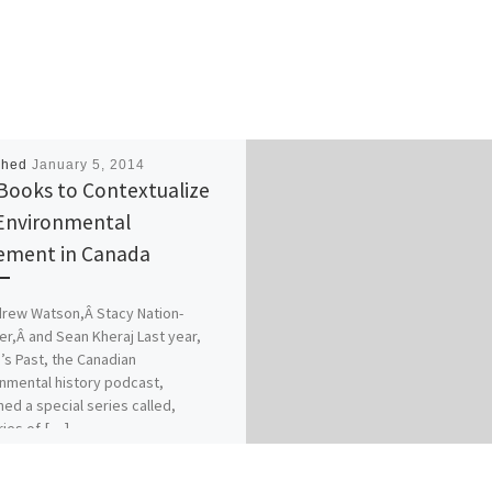
shed
January 5, 2014
Books to Contextualize
Environmental
ment in Canada
rew Watson,Â Stacy Nation-
r,Â and Sean Kheraj Last year,
’s Past, the Canadian
nmental history podcast,
hed a special series called,
ries of […]