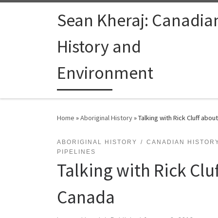
Skip to content
Sean Kheraj: Canadia
History and
Environment
Home
»
Aboriginal History
»
Talking with Rick Cluff abou
ABORIGINAL HISTORY
CANADIAN HISTOR
PIPELINES
Talking with Rick Clu
Canada