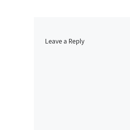
Leave a Reply