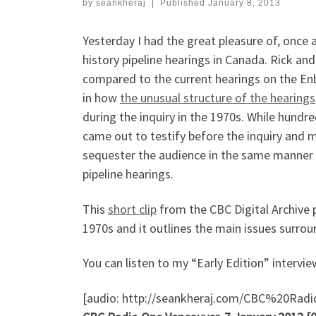
by
seankheraj
|
Published
January 8, 2013
Yesterday I had the great pleasure of, once 
history pipeline hearings in Canada. Rick an
compared to the current hearings on the E
in how
the unusual structure of the hearings
during the inquiry in the 1970s. While hundr
came out to testify before the inquiry and 
sequester the audience in the same manner 
pipeline hearings.
This
short clip
from the CBC Digital Archive p
1970s and it outlines the main issues surrou
You can listen to my “Early Edition” intervi
[audio: http://seankheraj.com/CBC%20