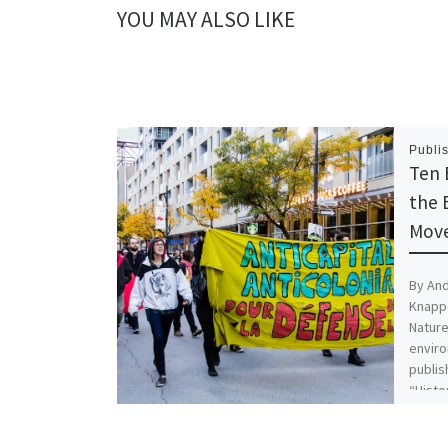
n
n
YOU MAY ALSO LIKE
e
n
w
e
w
w
i
w
n
i
d
n
o
d
w
o
)
w
)
Publi
Ten 
the 
Move
By And
Knappe
Nature
enviro
publis
“Histo