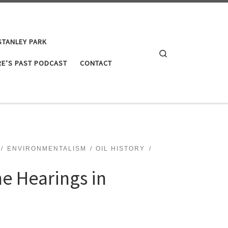
STANLEY PARK
Search
E’S PAST PODCAST
CONTACT
ENVIRONMENTALISM
OIL HISTORY
ne Hearings in