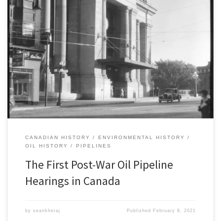
This post is part of a research log series for Silent Rivers of Oil: A
History of Oil Pipelines in Canada since 1947. This series will
highlight ongoing research findings associated with this project on
the history of oil pipelines in Canada. Follow the series here. The
Attorney General of […]
CANADIAN HISTORY
ENVIRONMENTAL HISTORY
OIL HISTORY
PIPELINES
The First Post-War Oil Pipeline
Hearings in Canada
by
seankheraj
Published
February 8, 2021