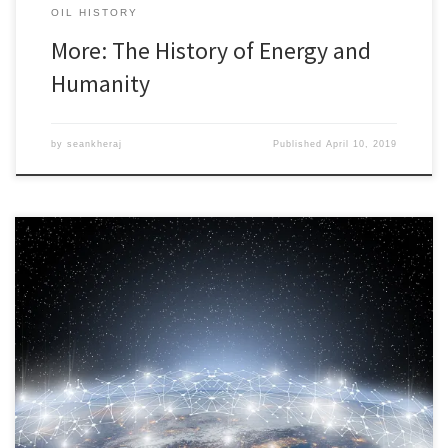
OIL HISTORY
More: The History of Energy and
Humanity
by
seankheraj
Published
April 10, 2019
I am on the program for the annual meeting of the American
Society for Environmental History, but I will not be traveling to
Ohio. No flight. No hotel. This year, I will participate on an
experimental round-table session called “Building Environmental
History Networks Around the World.” The session is experimental
[…]