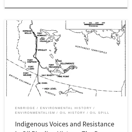
The actions, protest, and resistance in Sioux Nation Territory
among Indigenous people, ENGOs, and other allies in North
Dakota in recent months echo what Paul Sabin once referred to as
“voices from the hydrocarbon frontier.” Once again, Indigenous
people stand on the front lines of opposition to the development
of […]
ENBRIDGE
ENVIRONMENTAL HISTORY
ENVIRONMENTALISM
OIL HISTORY
OIL SPILL
Indigenous Voices and Resistance