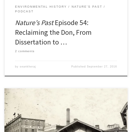
ENVIRONMENTAL HISTORY
NATURE'S PAST
PODCAST
Nature’s Past
Episode 54:
Reclaiming the Don, From
Dissertation to …
2 comments
by
seankheraj
Published
September 27, 2016
Last week at the annual meeting of the Canadian Historical
Association in Calgary, I presented some of my research on the
regulation of urban livestock husbandry in nineteenth-century