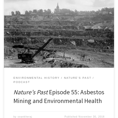
Episode 55: Asbestos Mining and Environmental HealthÂ [38:08]
Download Audio In 2012, Canada stopped mining and exporting
asbestos. Once considered a miracle mineral for its fireproof
qualities, asbestos came to be better known as a carcinogenic,
hazardous material banned in numerous countries around the
world. Canada was once a […]
ENVIRONMENTAL HISTORY
NATURE'S PAST
PODCAST
Nature’s Past
Episode 55: Asbestos
Mining and Environmental Health
by
seankheraj
Published
November 30, 2016