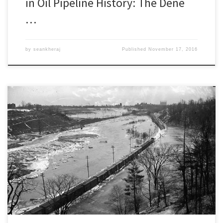
in Oil Pipeline History: The Dene
…
by
seankheraj
Published
November 17, 2016
Episode 54: Reclaiming the Don, From Dissertation to
BookÂ [28:00] Download Audio In 2008, I interviewed Jennifer
Bonnell about her work on the environmental history of the Don
River Valley. It was the first episode of this podcast. Back then,
Bonnell was a doctoral student at the Ontario Institute […]