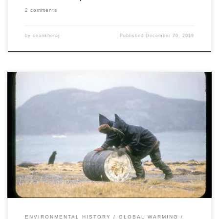
2 comments
by
seankheraj
Published
December 20, 2019
This is the sixth post in a collaborative series titled “Environmental
Historians Debate: Can Nuclear Power Solve Climate Change?”. It is
hosted by the Network in Canadian History & Environment,
the Climate History Network, and ActiveHistory.ca. If nuclear power
is to be used as a stop-gap or transitional technology for the de-
carbonization […]
ENVIRONMENTAL HISTORY
GLOBAL WARMING