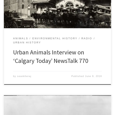
Canadian cities. I also spoke about this a month earlier at the 2016
Calgary Institute for the Humanities community forum. Because […]
ANIMALS
ENVIRONMENTAL HISTORY
RADIO
URBAN HISTORY
Urban Animals Interview on
‘Calgary Today’ NewsTalk 770
by
seankheraj
Published
June 9, 2016