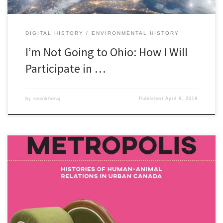
DIGITAL HISTORY
ENVIRONMENTAL HISTORY
I’m Not Going to Ohio: How I Will
Participate in …
by
seankheraj
Published
April 9, 2019
Episode 56: Animal MetropolisÂ [38:08] Download Audio To kick off
the 2017 Congress of the Humanities and Social Sciences in
Toronto, Ontario, I joined two of the editors of a new volume on
histories of human-animal relations in urban Canada published by
University of Calgary Press. Joanna Dean and Christabelle Sethna