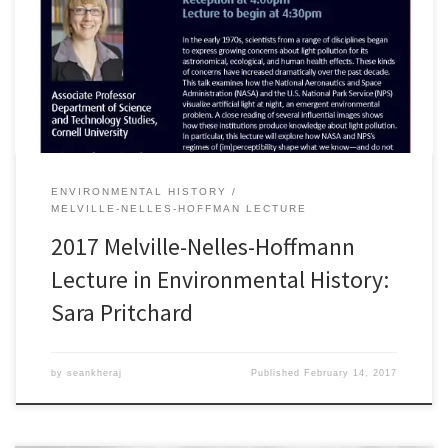
atÂ 4pm, in the Schulich Private Dining Room. This year’s lecture
will be delivered byÂ Professor Sara B. PritchardÂ from Cornell
University. Professor Pritchard is a leading scholar in environmental
history and Science and Technology Studies […]
ENVIRONMENTAL HISTORY
MELVILLE-NELLES-HOFFMAN LECTURE
2017 Melville-Nelles-Hoffmann
Lecture in Environmental History:
Sara Pritchard
by
seankheraj
Published
February 14, 2017