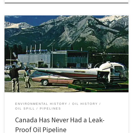
“Looking for a needle in a haystack is difficult.” This is how Ron
Kennedy, a reporter for the Calgary Herald, described the
dangerous work of “Canada’s Pipeline Pilots” in 1959. Rough flying
conditions made the work of aerial pipeline monitoring patrols
“no job for a weak stomach and slow reactions.” […]
ENVIRONMENTAL HISTORY
OIL HISTORY
OIL SPILL
PIPELINES
Canada Has Never Had a Leak-
Proof Oil Pipeline