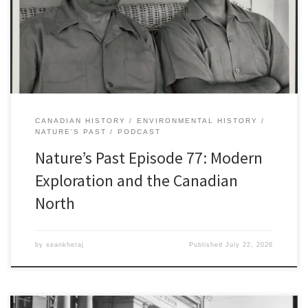
Franklin and his ill-fated 1845 expedition to the Arctic and the
disappearance of the two vessels, the Erebus and the Terror. The
[…]
CANADIAN HISTORY
ENVIRONMENTAL HISTORY
NATURE'S PAST
PODCAST
Nature’s Past Episode 77: Modern
Exploration and the Canadian
North
by
seankheraj
Published
July 22, 2026