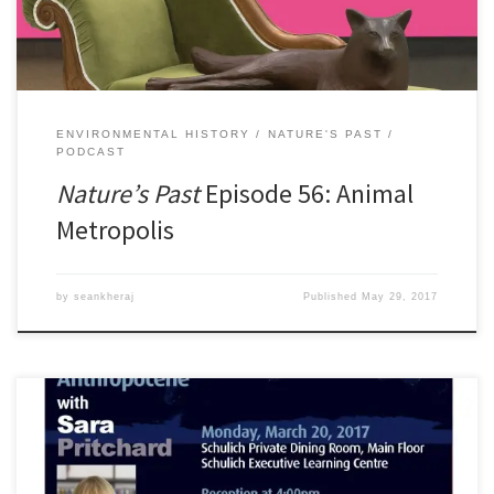
[…]
ENVIRONMENTAL HISTORY
NATURE'S PAST
PODCAST
Nature’s Past
Episode 56: Animal
Metropolis
by
seankheraj
Published
May 29, 2017
The Department of History is proud to host the annual Melville-
Nelles-Hoffmann Lecture in Environmental History onÂ March 20,