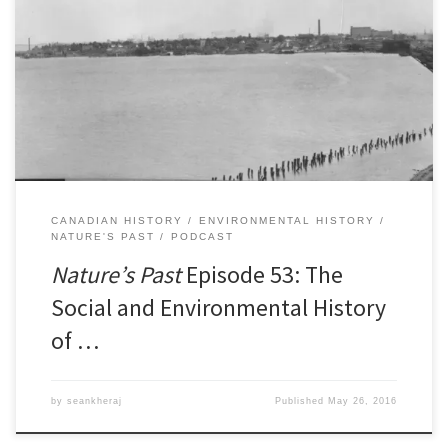
Episode 53: The Social and Environmental History of Hamilton
HarbourÂ [41:33] Download Audio If you look at a map of the head
of Lake Ontario and the waterfront of the City of Hamilton, you’ll
find several distinct features. From east to west, you’ll first find a
narrow strip of […]
CANADIAN HISTORY
ENVIRONMENTAL HISTORY
NATURE'S PAST
PODCAST
Nature’s Past
Episode 53: The
Social and Environmental History
of …
by
seankheraj
Published
May 26, 2016