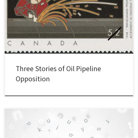
Earlier this year, I spoke at a Walrus Talks event in Toronto about
the history of opposition to oil pipeline development in Canada. It
was part of an event focused on ideas of nature and conservation
in Canada. Each speaker had seven minutes so I decided to pick
three stories […]
Three Stories of Oil Pipeline
Opposition
On March 9, 2023, I had the pleasure of moderating a discussion