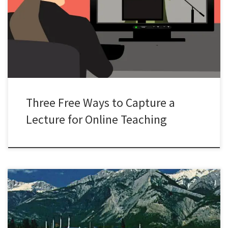
course instructors into the world of online teaching in relatively
short order. Thousands of courses have had to make a rapid switch
to online teaching and this coming summer the entire curriculum at
my university will be offered online. Many course […]
Three Free Ways to Capture a
Lecture for Online Teaching
“Looking for a needle in a haystack is difficult.” This is how Ron
Kennedy, a reporter for the Calgary Herald, described the