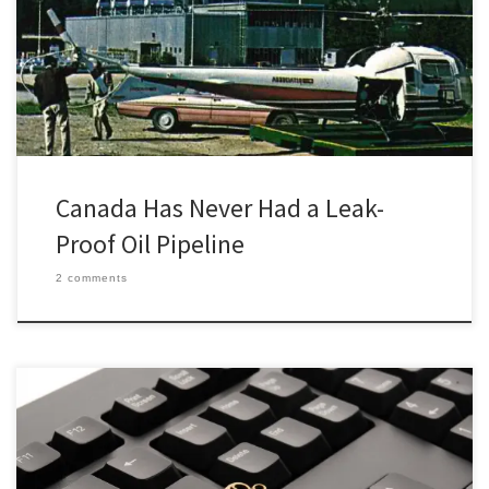
dangerous work of “Canada’s Pipeline Pilots” in 1959. Rough flying
conditions made the work of aerial pipeline monitoring patrols
“no job for a weak stomach and slow reactions.” […]
Canada Has Never Had a Leak-
Proof Oil Pipeline
2 comments
You’re sitting uncomfortably in the audience at a conference
waiting for the presenter to begin. They’ve finally loaded up their