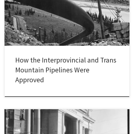
research on the environmental and social consequences of the
construction and operation of long-distance oil pipelines in
Canada from the mid-twentieth century to the 1990s. To learn
more […]
How the Interprovincial and Trans
Mountain Pipelines Were
Approved