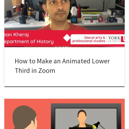
like many of us, that work involves a lot of Zoom video meetings.
Some days, I’m in Zoom meetings from 8:30am to 5:30pm.
Recently, I started to polish my appearance in Zoom by adding
some graphics. I […]
How to Make an Animated Lower
Third in Zoom
The COVID-19 pandemic has thrust many university and college