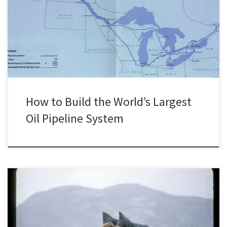
in the world, the Interprovincial. Built by a subsidiary of Imperial Oil
called the Interprovincial Pipe Line Company (now known as
Enbridge Inc.), this pipeline system has been part of the backbone
of Canada’s oil infrastructure since the […]
How to Build the World’s Largest
Oil Pipeline System
This is the sixth post in a collaborative series titled “Environmental
Historians Debate: Can Nuclear Power Solve Climate Change?”. It is