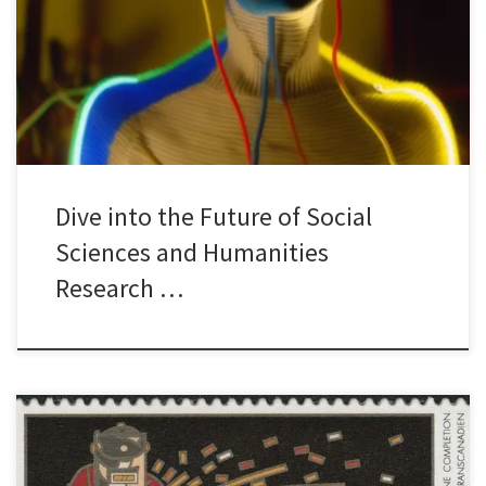
Confused? Join us for an exciting public lecture titled “Beyond
Chatbots: Deploying Generative AI to Conduct Research at Scale”
by historian, Professor Mark Humphries from Wilfrid Laurier
University. Imagine a […]
Dive into the Future of Social
Sciences and Humanities
Research …