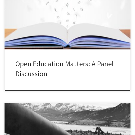
panel with some colleagues from Toronto Metropolitan University
who have been leading new open educational resource projects.
This was part of our Open Education Week at TMU. This was an
excellent opportunity to learn more about OER projects […]
Open Education Matters: A Panel
Discussion
This presentation was given at Concordia University in the
Department of History on April 1, 2022. This is part of my ongoing