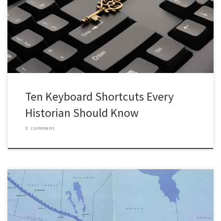
PowerPoint file from an old USB flash drive and all that’s left is to
set it into presentation mode. They click around aimlessly on the
screen trying button after button […]
Ten Keyboard Shortcuts Every
Historian Should Know
1 comment
Canada is home to what was once the largest oil pipeline system