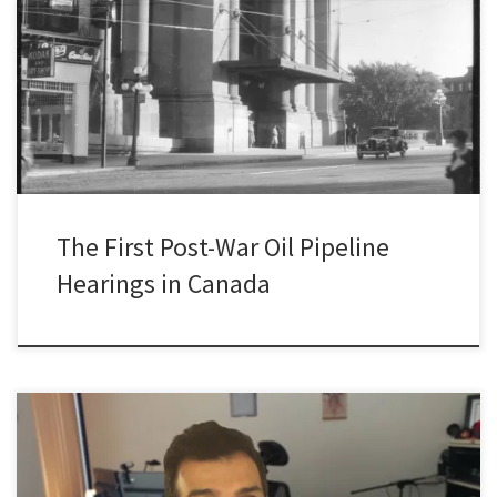
This post is part of a research log series for Silent Rivers of Oil: A
History of Oil Pipelines in Canada since 1947. This series will
highlight ongoing research findings associated with this project on
the history of oil pipelines in Canada. Follow the series here. The
Attorney General of […]
The First Post-War Oil Pipeline
Hearings in Canada
For the last five months or so I’ve been working from home. And