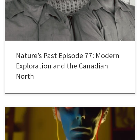
Franklin and his ill-fated 1845 expedition to the Arctic and the
disappearance of the two vessels, the Erebus and the Terror. The
[…]
Nature’s Past Episode 77: Modern
Exploration and the Canadian
North
Are you ready to explore the cutting-edge world of generative AI
and its transformative impact on research? Are you curious?