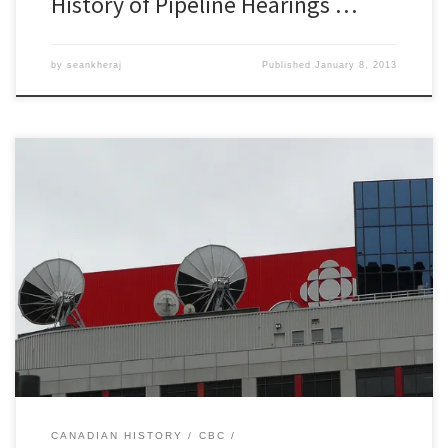
History of Pipeline Hearings …
by
seankheraj
Published
January 8, 2013
Tomorrow morning I will be doing a series of short interviews on
CBC radio morning shows across the country. This will be based on
my ongoing research on the history of oil pipeline spills in Canada.
For those interested in listening, here is the schedule: 6:00 am ET
Ontario AMÂ […]
CANADIAN HISTORY
CBC