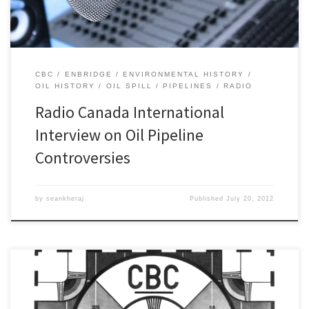
CBC
ENBRIDGE
ENVIRONMENTAL HISTORY
OIL HISTORY
OIL SPILL
PIPELINES
RADIO
Radio Canada International
Interview on Oil Pipeline
Controversies
by
seankheraj
Published
July 20, 2012