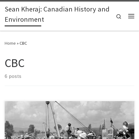
Sean Kheraj: Canadian History and
Skip to content
Search
Environment
Me
Home
»
CBC
CBC
6 posts
Last week, CBC News published a series of articles about energy
pipeline safety on Canada’s federally-regulated system of oil and