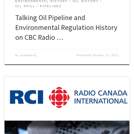
ENVIRONMENTAL HISTORY
OIL HISTORY
OIL SPILL
PIPELINES
Talking Oil Pipeline and
Environmental Regulation History
on CBC Radio …
by
seankheraj
Published
October 17, 2012
Earlier this week, I spoke about the history of oil pipeline
construction in Canada and recent pipeline controversies in British
Columbia on Radio Canada International. This was a follow-up to
my series of interviews on CBC Radio One regarding the 2010
Enbridge oil pipeline spill near Marshall, Michigan. I was […]