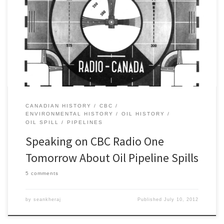
Tomorrow I will be speaking on a number of CBC Radio One
morning shows about the history of oil pipeline spills. If you are
interested, here are the times and the stations (all times are in
Eastern Time): 6:10am – Windsor 97.5 FM (CBE) 6:20am – Ottawa
91.5 FM (CBO-FM) […]
CANADIAN HISTORY
CBC
ENVIRONMENTAL HISTORY
OIL HISTORY
OIL SPILL
PIPELINES
Speaking on CBC Radio One
Tomorrow About Oil Pipeline Spills
5 comments
by
seankheraj
Published
July 10, 2012