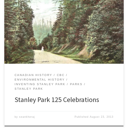
This weekend, Vancouver celebrates the 125th anniversary of the
opening of Stanley Park. Numerous events will be held throughout
the park, including several historical tours and speaking events.
Click here for a full schedule and details. I was very pleased to be
invited to speak in the park on Sunday, […]
CANADIAN HISTORY
CBC
ENVIRONMENTAL HISTORY
INVENTING STANLEY PARK
PARKS
STANLEY PARK
Stanley Park 125 Celebrations
by
seankheraj
Published
August 23, 2013