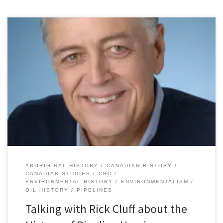
Yesterday I had the great pleasure of, once again, speaking with
Rick Cluff on CBC Vancouver’s “Early Edition” about the history
pipeline hearings in Canada. Rick and I discussed the Mackenzie
Valley pipeline inquiry (1974-1977) and how it compared to the
current hearings on the Enbridge-proposed Northern Gateway oil
pipeline. […]
ABORIGINAL HISTORY
CANADIAN HISTORY
CANADIAN STUDIES
CBC
ENVIRONMENTAL HISTORY
ENVIRONMENTALISM
OIL HISTORY
PIPELINES
Talking with Rick Cluff about the