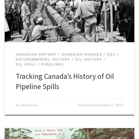
gas pipelines, revealing that between 2000 and 2011 Canada
suffered 1,047 separate pipeline incidents. Its findings confirm my
own earlier research on the history of oil pipeline spills on the […]
CANADIAN HISTORY
CANADIAN STUDIES
CBC
ENVIRONMENTAL HISTORY
OIL HISTORY
OIL SPILL
PIPELINES
Tracking Canada’s History of Oil
Pipeline Spills
by
seankheraj
Published
November 6, 2013