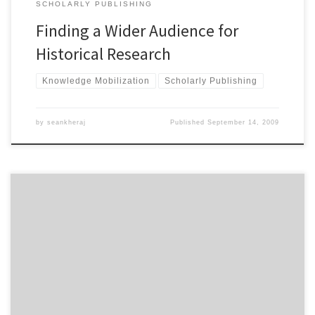
SCHOLARLY PUBLISHING
Finding a Wider Audience for
Historical Research
Knowledge Mobilization
Scholarly Publishing
by
seankheraj
Published
September 14, 2009
Should publicly-funded Canadian university libraries charge fees
for use? Should graduate students from other Canadian
universities have to pay those fees? These are the questions being
raised by graduate students at York University in Toronto, Ontario
who face a proposed new fee to use the library resources at the
University […]