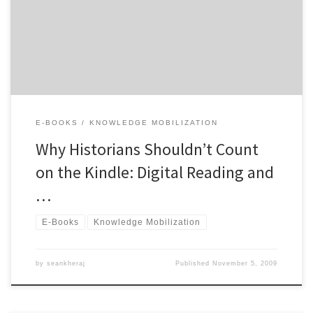
scholarship, but these developments should not be confused with
developments in the consumer electronics industry. New
electronic reading devices, including […]
E-BOOKS
KNOWLEDGE MOBILIZATION
Why Historians Shouldn’t Count
on the Kindle: Digital Reading and
…
E-Books
Knowledge Mobilization
by
seankheraj
Published
November 5, 2009