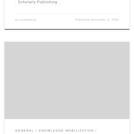
Scholarly Publishing
by
seankheraj
Published
November 4, 2009
Academic historical research does not usually reach a very wide
audience. Some of the best work in Canadian and environmental
history, produced by the country’s top scholars, can almost only be
found in the pages of scholarly journals and university press
monographs. From time to time, a historian will break […]
GENERAL
KNOWLEDGE MOBILIZATION