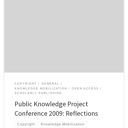
As promised, I have put together some general reflections on the
recent Public Knowledge Project conference held in Vancouver
from July 8th-10th. I attended the conference as part of my work
on the Notes on Knowledge Mobilization page on the NiCHE
website. I went to the conference with the intention […]
COPYRIGHT
GENERAL
KNOWLEDGE MOBILIZATION
OPEN ACCESS
SCHOLARLY PUBLISHING
Public Knowledge Project
Conference 2009: Reflections
Copyright
Knowledge Mobilization