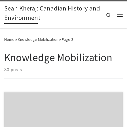
Sean Kheraj: Canadian History and
Skip to content
Search
Environment
Me
Home
»
Knowledge Mobilization
»
Page 2
Knowledge Mobilization
30 posts
This is a follow up on a previous post on e-book readers and the
future of reading for historical researchers. Emerging digital
reading technologies hold great potential to improve historical