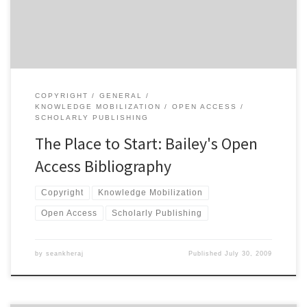
scholarly publishing. According to the description of the book, […]
COPYRIGHT
GENERAL
KNOWLEDGE MOBILIZATION
OPEN ACCESS
SCHOLARLY PUBLISHING
The Place to Start: Bailey's Open
Access Bibliography
Copyright
Knowledge Mobilization
Open Access
Scholarly Publishing
by
seankheraj
Published
July 30, 2009