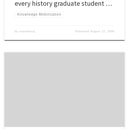
every history graduate student …
Knowledge Mobilization
by
seankheraj
Published
August 12, 2009
Remember a couple of years ago when there was a lot of
discussion about employers using internet-based social networks,
like Facebook and MySpace, to screen job applicants? We were
advised to use these so-called Web 2.0 tools cautiously to avoid
the possibility of a potential employer discovering embarrassing
photos or […]