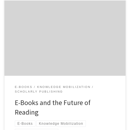
As environmental historians, we do a lot of reading and writing.
Readers of this blog (and many other scholars) are beginning to do
more of their reading in a digital format. If we consider how much
digital reading we do each day, including websites and email, it is
obvious that […]
E-BOOKS
KNOWLEDGE MOBILIZATION
SCHOLARLY PUBLISHING
E-Books and the Future of
Reading
E-Books
Knowledge Mobilization