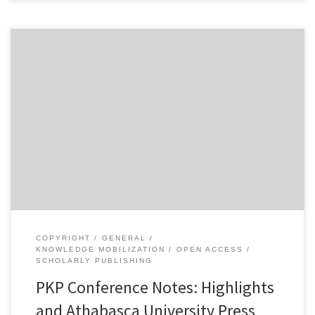
The first full day of the Public Knowledge Project conference in
Vancouver was indeed a very full day. Here are some of the
highlights from what I saw today: NgÅ©gÄ© wa Thiong’o spoke
about the impact of digital publishing and open access on the
dissemination of writing in non-Western languages […]
COPYRIGHT
GENERAL
KNOWLEDGE MOBILIZATION
OPEN ACCESS
SCHOLARLY PUBLISHING
PKP Conference Notes: Highlights
and Athabasca University Press