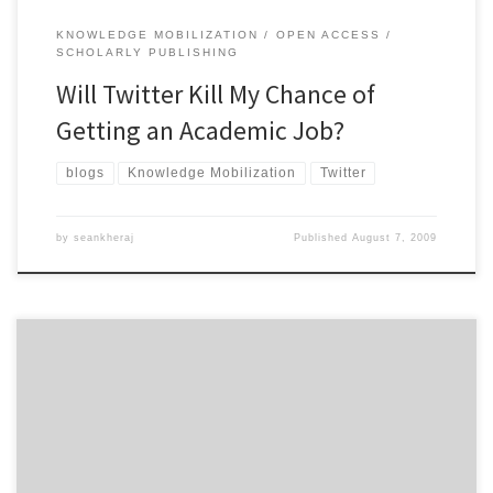
KNOWLEDGE MOBILIZATION
OPEN ACCESS
SCHOLARLY PUBLISHING
Will Twitter Kill My Chance of
Getting an Academic Job?
blogs
Knowledge Mobilization
Twitter
by
seankheraj
Published
August 7, 2009
I really should have found this source sooner. Charles W. Bailey’s
Open Access Bibliography: Liberating Scholarly Literature with E-
Prints and Open Access Journals is the best place to start for
historians (or anyone else) looking to learn about open access and