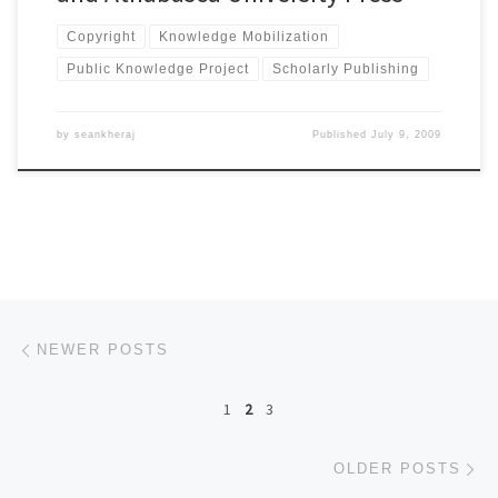
Copyright
Knowledge Mobilization
Public Knowledge Project
Scholarly Publishing
by
seankheraj
Published
July 9, 2009
Posts navigation
Newer posts
NEWER POSTS
1
2
3
Ol
OLDER POSTS