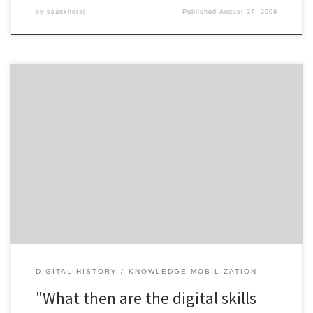
by
seankheraj
Published
August 27, 2009
John Lutz asks this very question in the most recent issue of the
Canadian Historical Association Bulletin. Lutz takes historians to task
for failing to adequately prepare their graduate students for both
the present and future of digital history. It is bad enough, as Lutz
argues, “that the current professoriate […]
DIGITAL HISTORY
KNOWLEDGE MOBILIZATION
"What then are the digital skills