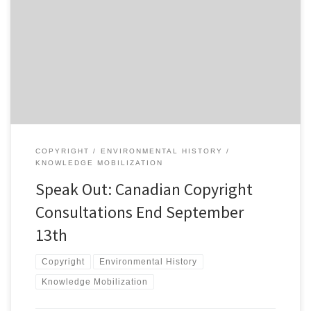
I meant to write about this earlier in the summer, but there is still
time. Industry Minister Tony Clement and Heritage Minister James
Moore launched a public consultation process on copyright policy
on July 20th. Following the government’s failed efforts to quietly
revise Canadian copyright law last year through Bill […]
COPYRIGHT
ENVIRONMENTAL HISTORY
KNOWLEDGE MOBILIZATION
Speak Out: Canadian Copyright
Consultations End September
13th
Copyright
Environmental History
Knowledge Mobilization