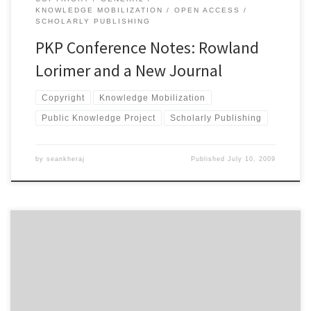
KNOWLEDGE MOBILIZATION
OPEN ACCESS
SCHOLARLY PUBLISHING
PKP Conference Notes: Rowland
Lorimer and a New Journal
Copyright
Knowledge Mobilization
Public Knowledge Project
Scholarly Publishing
by
seankheraj
Published
July 10, 2009
This morning, I attended a very interesting session on the
economics of open access publishing for scholarly communications
at the Public Knowledge Project conference in Vancouver. The
session began with a presentation from Heather Morrison, who