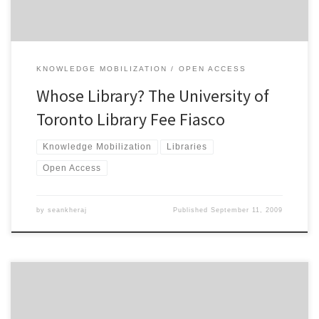
KNOWLEDGE MOBILIZATION
OPEN ACCESS
Whose Library? The University of
Toronto Library Fee Fiasco
Knowledge Mobilization
Libraries
Open Access
by
seankheraj
Published
September 11, 2009