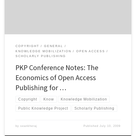
spoke about the broad ideas and macroeconomic view of open
access publishing for scholarly […]
COPYRIGHT
GENERAL
KNOWLEDGE MOBILIZATION
OPEN ACCESS
SCHOLARLY PUBLISHING
PKP Conference Notes: The
Economics of Open Access
Publishing for …
Copyright
Know
Knowledge Mobilization
Public Knowledge Project
Scholarly Publishing
by
seankheraj
Published
July 10, 2009