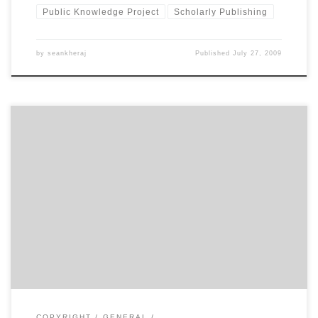
Public Knowledge Project
Scholarly Publishing
by
seankheraj
Published
July 27, 2009
Rowland Lorimer, director of the Canadian Centre for Studies in
Publishing, announced the beginning of a new journal called
Scholarly Research and Communication at the Public Knowledge
Project conference this afternoon. Lorimer’s closing keynote for
the conference was a pretty rousing tour of the history of scholarly
publishing and the […]
COPYRIGHT
GENERAL