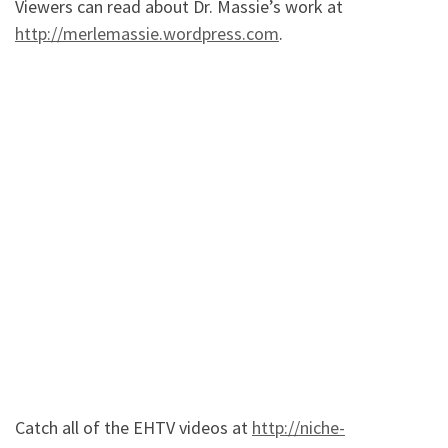
Viewers can read about Dr. Massie’s work at
http://merlemassie.wordpress.com
.
Catch all of the EHTV videos at
http://niche-