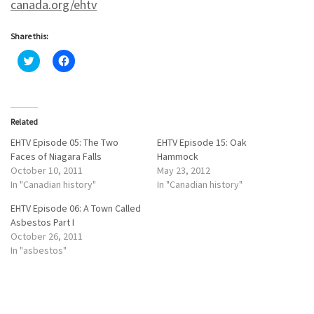
canada.org/ehtv
Share this:
C
C
l
l
i
i
c
c
k
k
t
t
o
o
Related
s
s
h
h
a
a
EHTV Episode 05: The Two
EHTV Episode 15: Oak
r
r
Faces of Niagara Falls
Hammock
e
e
o
o
October 10, 2011
May 23, 2012
n
n
In "Canadian history"
In "Canadian history"
T
F
w
a
i
c
EHTV Episode 06: A Town Called
t
e
Asbestos Part I
t
b
e
o
October 26, 2011
r
o
In "asbestos"
(
k
O
(
p
O
e
p
n
e
s
n
i
s
n
i