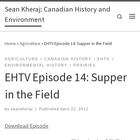
Sean Kheraj: Canadian History and
Skip to content
Search
Environment
Me
Home
»
Agriculture
»
EHTV Episode 14: Supper in the Field
AGRICULTURE
CANADIAN HISTORY
EHTV
ENVIRONMENTAL HISTORY
PRAIRIES
EHTV Episode 14: Supper
in the Field
by
seankheraj
|
Published
April 22, 2012
Download Episode