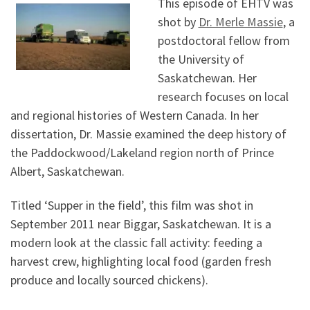
This episode of EHTV was
shot by
Dr. Merle Massie
, a
postdoctoral fellow from
the University of
Saskatchewan. Her
research focuses on local
and regional histories of Western Canada. In her
dissertation, Dr. Massie examined the deep history of
the Paddockwood/Lakeland region north of Prince
Albert, Saskatchewan.
Titled ‘Supper in the field’, this film was shot in
September 2011 near Biggar, Saskatchewan. It is a
modern look at the classic fall activity: feeding a
harvest crew, highlighting local food (garden fresh
produce and locally sourced chickens).