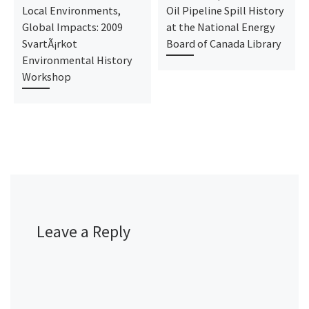
Local Environments,
Oil Pipeline Spill History
Global Impacts: 2009
at the National Energy
SvartÃ¡rkot
Board of Canada Library
Environmental History
Workshop
Leave a Reply