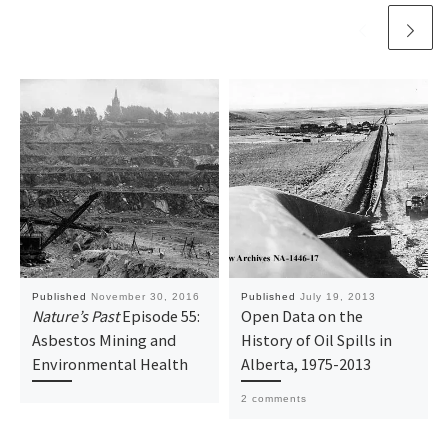
)
w
)
Published
November 30, 2016
Published
July 19, 2013
Nature’s Past
Episode 55:
Open Data on the
Asbestos Mining and
History of Oil Spills in
Environmental Health
Alberta, 1975-2013
2 comments