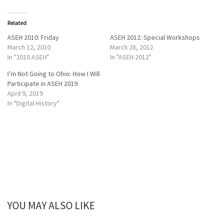
k
k
t
t
o
o
Related
s
s
h
h
a
a
ASEH 2010: Friday
ASEH 2012: Special Workshops
r
r
March 12, 2010
March 28, 2012
e
e
o
o
In "2010 ASEH"
In "ASEH 2012"
n
n
T
F
I’m Not Going to Ohio: How I Will
w
a
i
c
Participate in ASEH 2019
t
e
April 9, 2019
t
b
e
o
In "Digital History"
r
o
(
k
O
(
p
O
e
p
n
e
s
n
i
s
n
i
n
n
e
n
w
e
w
w
i
w
n
i
d
n
YOU MAY ALSO LIKE
o
d
w
o