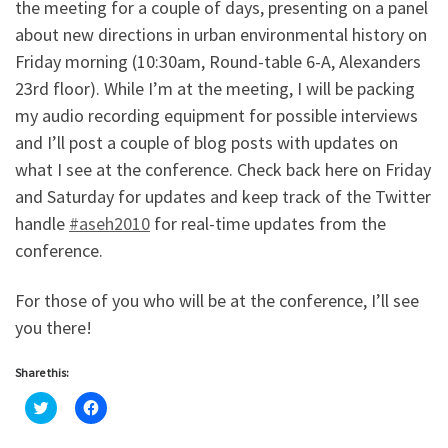
the meeting for a couple of days, presenting on a panel
about new directions in urban environmental history on
Friday morning (10:30am, Round-table 6-A, Alexanders
23rd floor). While I’m at the meeting, I will be packing
my audio recording equipment for possible interviews
and I’ll post a couple of blog posts with updates on
what I see at the conference. Check back here on Friday
and Saturday for updates and keep track of the Twitter
handle
#aseh2010
for real-time updates from the
conference.
For those of you who will be at the conference, I’ll see
you there!
Share this:
C
C
l
l
i
i
c
c