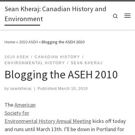
Sean Kheraj: Canadian History and
Skip to content
Search
Environment
Me
Home
»
2010 ASEH
»
Blogging the ASEH 2010
2010 ASEH
CANADIAN HISTORY
ENVIRONMENTAL HISTORY
SEAN KHERAJ
Blogging the ASEH 2010
by
seankheraj
|
Published
March 10, 2010
The
American
Society for
Environmental History Annual Meeting
kicks off today
and runs until March 13th. I’ll be down in Portland for