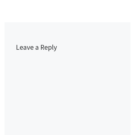
Leave a Reply