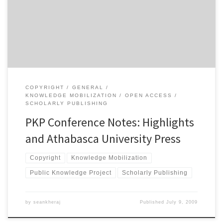
highlights from what I saw today: NgÅ©gÄ© wa Thiong’o spoke
about the impact of digital publishing and open access on the
dissemination of writing in non-Western languages […]
COPYRIGHT
GENERAL
KNOWLEDGE MOBILIZATION
OPEN ACCESS
SCHOLARLY PUBLISHING
PKP Conference Notes: Highlights
and Athabasca University Press
Copyright
Knowledge Mobilization
Public Knowledge Project
Scholarly Publishing
by
seankheraj
Published
July 9, 2009