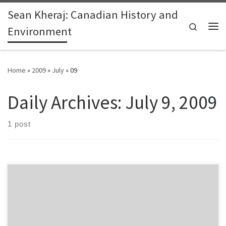
Sean Kheraj: Canadian History and
Skip to content
Search
Environment
Me
Home
»
2009
»
July
»
09
Daily Archives:
July 9, 2009
1 post
The first full day of the Public Knowledge Project conference in
Vancouver was indeed a very full day. Here are some of the