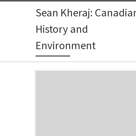
Skip to content
Sean Kheraj: Canadia
History and
Environment
A new episode of Jan Oosthoek’s environmental history
Environmental History” is now online. This looks to be a
series on the state of the field of environmental history
hear what he thinks about environmental history and t