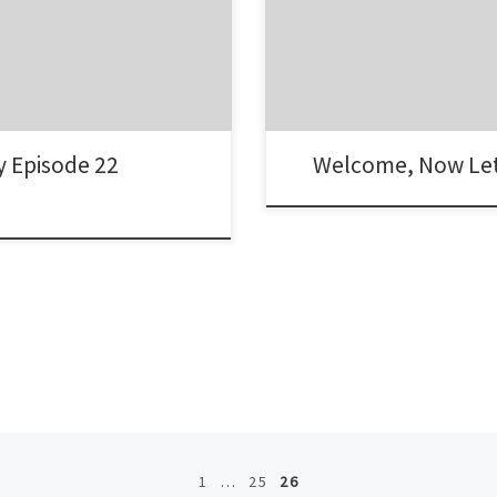
y Episode 22
Welcome, Now Let
1
…
25
26