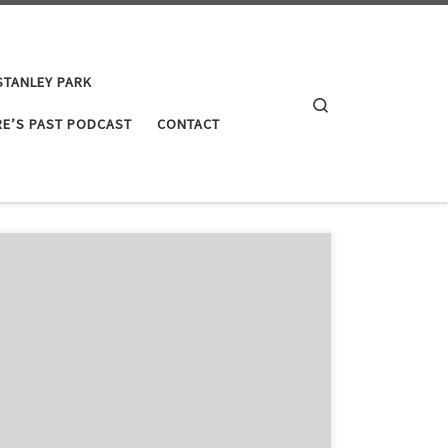
STANLEY PARK
Search
E’S PAST PODCAST
CONTACT
ople to find out a little bit more about what I do as a
I hope that this will fill in some blanks and introduce
vironmental history in Canada. Since this is just […]