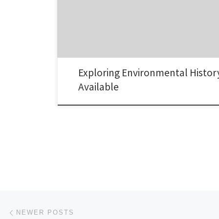
Exploring Environmental Histor
Available
Posts navigation
Newer posts
NEWER POSTS