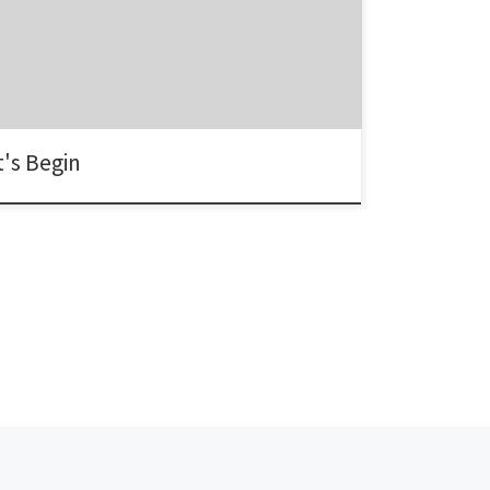
's Begin