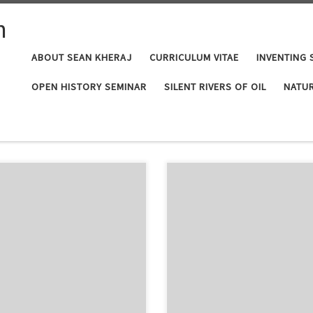
n
ABOUT SEAN KHERAJ
CURRICULUM VITAE
INVENTING 
OPEN HISTORY SEMINAR
SILENT RIVERS OF OIL
NATUR
 podcast series “Exploring
I started this page as a way for pe
 very interesting new four-part
Canadian environmental historian. 
. This is a good opportunity to
readers to the growing field of en
he […]