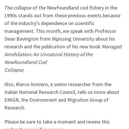
The collapse of the Newfoundland cod fishery in the
1990s stands out from these previous events because
of the industry’s dependence on scientific
management. This month, we speak with Professor
Dean Bavington from Nipissing University about his
research and the publication of his new book
Managed
Annihilation: An Unnatural
History of the
Newfoundland Cod
Collapse
.
Also, Marco Armiero, a senior researcher from the
Italian National Research Council, tells us more about
EMiGR, the Environment and Migration Group of
Research.
Please be sure to take a moment and review this