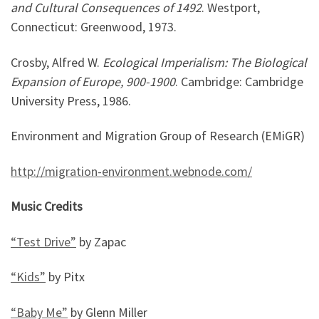
and Cultural Consequences of 1492
. Westport,
Connecticut: Greenwood, 1973.
Crosby, Alfred W.
Ecological Imperialism: The Biological
Expansion of Europe, 900-1900
. Cambridge: Cambridge
University Press, 1986.
Environment and Migration Group of Research (EMiGR)
http://migration-environment.webnode.com/
Music Credits
“Test Drive”
by Zapac
“Kids”
by Pitx
“Baby Me”
by Glenn Miller