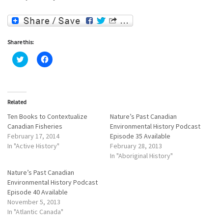
Share this:
C
C
l
l
i
i
c
c
k
k
t
t
o
o
Related
s
s
h
h
a
a
Ten Books to Contextualize
Nature’s Past Canadian
r
r
Canadian Fisheries
Environmental History Podcast
e
e
o
o
February 17, 2014
Episode 35 Available
n
n
In "Active History"
February 28, 2013
T
F
w
a
In "Aboriginal History"
i
c
t
e
Nature’s Past Canadian
t
b
e
o
Environmental History Podcast
r
o
Episode 40 Available
(
k
O
(
November 5, 2013
p
O
e
p
In "Atlantic Canada"
n
e