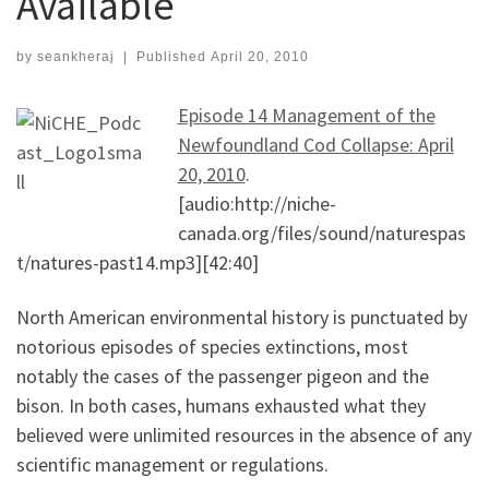
Available
by
seankheraj
|
Published
April 20, 2010
Episode 14 Management of the
Newfoundland Cod Collapse: April
20, 2010
.
[audio:http://niche-
canada.org/files/sound/naturespas
t/natures-past14.mp3][42:40]
North American environmental history is punctuated by
notorious episodes of species extinctions, most
notably the cases of the passenger pigeon and the
bison. In both cases, humans exhausted what they
believed were unlimited resources in the absence of any
scientific management or regulations.