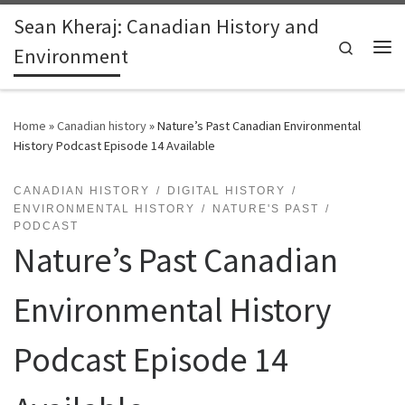
Sean Kheraj: Canadian History and
Skip to content
Search
Environment
Me
Home
»
Canadian history
»
Nature’s Past Canadian Environmental
History Podcast Episode 14 Available
CANADIAN HISTORY
DIGITAL HISTORY
ENVIRONMENTAL HISTORY
NATURE'S PAST
PODCAST
Nature’s Past Canadian
Environmental History
Podcast Episode 14