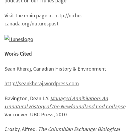
podcast on our
iTunes page
.
Visit the main page at
http://niche-
canada.org/naturespast
Works Cited
Sean Kheraj, Canadian History & Environment
http://seankheraj.wordpress.com
Bavington, Dean L.Y.
Managed Annihilation: An
Unnatural History of the Newfoundland Cod Collapse
.
Vancouver: UBC Press, 2010.
Crosby, Alfred.
The Columbian Exchange: Biological