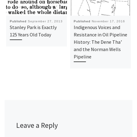
Published
September 27, 2013
Published
November 17, 2016
Stanley Park is Exactly
Indigenous Voices and
125 Years Old Today
Resistance in Oil Pipeline
History: The Dene Tha’
and the Norman Wells
Pipeline
Leave a Reply