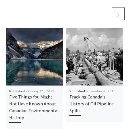
Published
January 21, 2015
Published
November 6, 2013
Five Things You Might
Tracking Canada’s
Not Have Known About
History of Oil Pipeline
Canadian Environmental
Spills
History