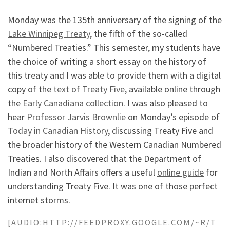
Monday was the 135th anniversary of the signing of the
Lake Winnipeg Treaty
, the fifth of the so-called
“Numbered Treaties.” This semester, my students have
the choice of writing a short essay on the history of
this treaty and I was able to provide them with a digital
copy of the
text of Treaty Five
, available online through
the
Early Canadiana collection
. I was also pleased to
hear
Professor Jarvis Brownlie
on Monday’s episode of
Today in Canadian History
, discussing Treaty Five and
the broader history of the Western Canadian Numbered
Treaties. I also discovered that the Department of
Indian and North Affairs offers a useful
online guide
for
understanding Treaty Five. It was one of those perfect
internet storms.
[AUDIO:HTTP://FEEDPROXY.GOOGLE.COM/~R/T