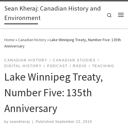
Sean Kheraj: Canadian History and
Skip to content
Search
Environment
Me
Home
»
Canadian history
»
Lake Winnipeg Treaty, Number Five: 135th
Anniversary
CANADIAN HISTORY
CANADIAN STUDIES
DIGITAL HISTORY
PODCAST
RADIO
TEACHING
Lake Winnipeg Treaty,
Number Five: 135th
Anniversary
by
seankheraj
|
Published
September 22, 2010