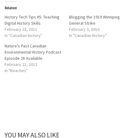
t
t
o
o
Related
s
s
h
h
a
a
History Tech Tips #5: Teaching
Blogging the 1919 Winnipeg
r
r
Digital History Skills
General Strike
e
e
o
o
February 18, 2011
February 3, 2010
n
n
In "Canadian history"
In "Canadian history"
T
F
w
a
i
c
Nature’s Past Canadian
t
e
Environmental History Podcast
t
b
e
o
Episode 28 Available
r
o
February 21, 2012
(
k
O
(
In "Beaches"
p
O
e
p
n
e
s
n
i
s
n
i
n
n
e
n
w
e
w
w
i
w
n
i
d
n
o
d
w
o
)
w
YOU MAY ALSO LIKE
)