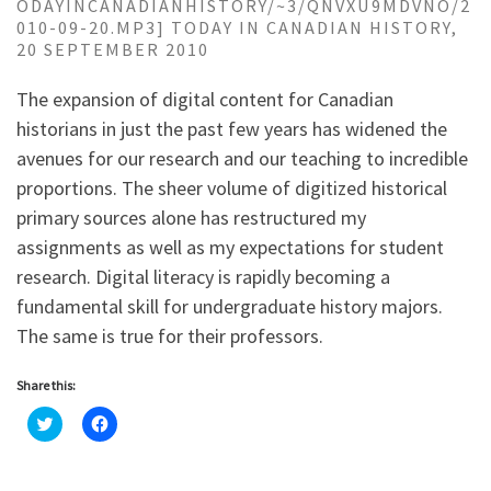
ODAYINCANADIANHISTORY/~3/QNVXU9MDVNO/2
010-09-20.MP3] TODAY IN CANADIAN HISTORY,
20 SEPTEMBER 2010
The expansion of digital content for Canadian
historians in just the past few years has widened the
avenues for our research and our teaching to incredible
proportions. The sheer volume of digitized historical
primary sources alone has restructured my
assignments as well as my expectations for student
research. Digital literacy is rapidly becoming a
fundamental skill for undergraduate history majors.
The same is true for their professors.
Share this:
C
C
l
l
i
i
c
c
k
k