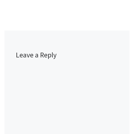
Leave a Reply