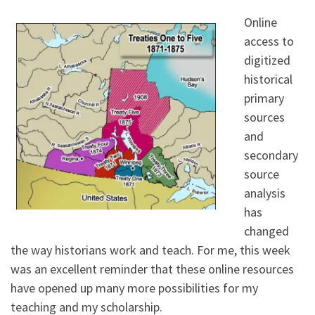
Online
access to
digitized
historical
primary
sources
and
secondary
source
analysis
has
changed
the way historians work and teach. For me, this week
was an excellent reminder that these online resources
have opened up many more possibilities for my
teaching and my scholarship.