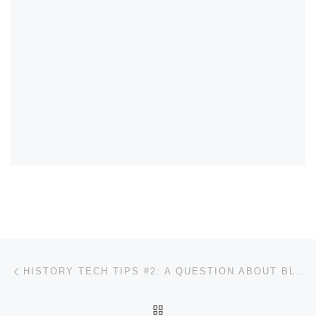
Post navigation
Previous post
HISTORY TECH TIPS #2: A QUESTION ABOUT BLACKBOARD
BACK TO POST LIST