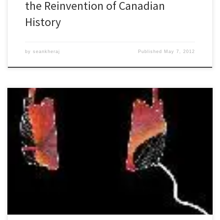
the Reinvention of Canadian
History
by
seankheraj
Published
May 7, 2012
Episode 26 Environmental History as Public History: 29 November
2011 [audio: http://niche-
canada.org/files/sound/naturespast/natures-past26.mp3][33:50]
Environmental historians have recently been thinking about future
directions for their sub-discipline. Last year, the Rachel Carson
Center for Environment and Society co-sponsored a workshop
held in Washington, D.C. to explore such future directions and
published some of […]