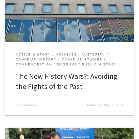
meaning of Canadian history. They are battles over public
financing of historical research and historical preservation.
Historians, archaeologists, anthropologists, librarians, and archivists
all have a […]
ACTIVE HISTORY
ARCHIVES
AUSTERITY
CANADIAN HISTORY
CANADIAN STUDIES
COMMEMORATION
MUSEUMS
PUBLIC HISTORY
The New History Wars?: Avoiding
the Fights of the Past
by
seankheraj
Published
May 7, 2013