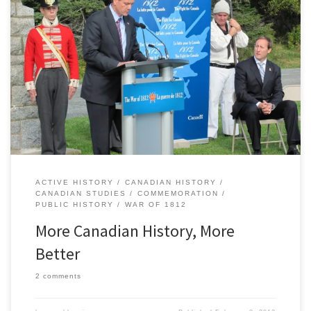
“Canada’s history is worth emphasizing,” according to a recent
pathetically inoffensive editorial headline in theÂ Globe and Mail.
Such an argument is so bland and broad as to be almost entirely
pointless. What drove the editorial team at theÂ Globe to boldly
stick its neck out with such a feeble statement? The […]
ACTIVE HISTORY
CANADIAN HISTORY
CANADIAN STUDIES
COMMEMORATION
PUBLIC HISTORY
WAR OF 1812
More Canadian History, More
Better
2 comments