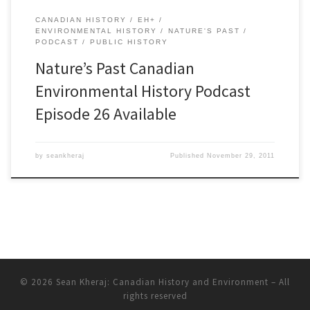
CANADIAN HISTORY
EH+
ENVIRONMENTAL HISTORY
NATURE'S PAST
PODCAST
PUBLIC HISTORY
Nature’s Past Canadian
Environmental History Podcast
Episode 26 Available
by
seankheraj
Published
November 29, 2011
© 2026
Sean Kheraj: Canadian History and Environment
– All
rights reserved