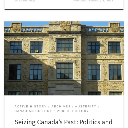
by
seankheraj
Published
February 8, 2013
The conversation has been ongoing among Canadian historians for
the past few years, especially since the federal government,
under the leadership of Prime Minister Stephen Harper, altered
the contents of the official citizenship guide for new Canadians to
place greater emphasis on military history and the monarchy while
ignoring or […]
ACTIVE HISTORY
ARCHIVES
AUSTERITY
CANADIAN HISTORY
PUBLIC HISTORY
Seizing Canada’s Past: Politics and