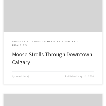
Creek, the first to be seen in the vicinity of the city in living
memory. Canada’s increasingly complicated relationship with wild
animals in urban environments continues this week in […]
ANIMALS
CANADIAN HISTORY
MOOSE
PRAIRIES
Moose Strolls Through Downtown
Calgary
by
seankheraj
Published
May 14, 2010