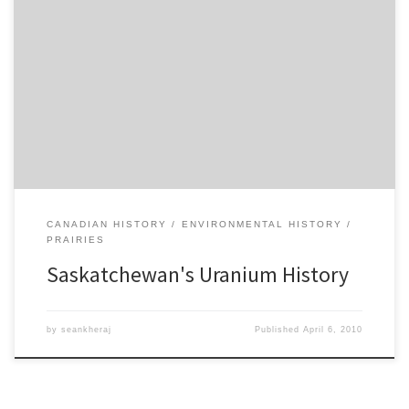
To wrap up the post-war years on my course in Western Canadian
history since 1885, I’ve decided to focus on the impact of northern
mining on the economies and societies of Alberta and
Saskatchewan. Since the 1940s, both provinces transitioned from
agricultural-based economies with predominantly rural
populations to more diversified […]
CANADIAN HISTORY
ENVIRONMENTAL HISTORY
PRAIRIES
Saskatchewan's Uranium History
by
seankheraj
Published
April 6, 2010