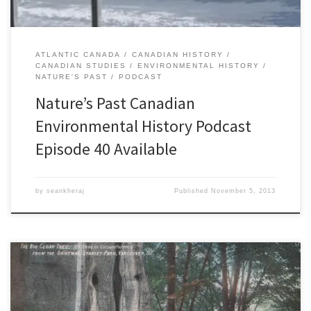
ATLANTIC CANADA
CANADIAN HISTORY
CANADIAN STUDIES
ENVIRONMENTAL HISTORY
NATURE'S PAST
PODCAST
Nature’s Past Canadian
Environmental History Podcast
Episode 40 Available
by
seankheraj
Published
November 5, 2013
Last week, I appeared onÂ The City on CiTR 101.9FM andÂ CJSF