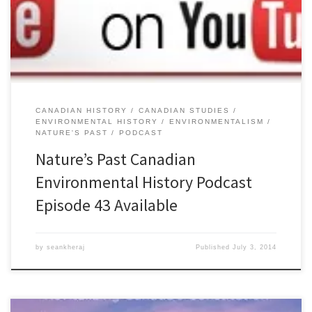
contemporary environmental issues, but they can also offer a
critique of environmentalism that could undermine the political
and social goals of activists. […]
CANADIAN HISTORY
CANADIAN STUDIES
ENVIRONMENTAL HISTORY
ENVIRONMENTALISM
NATURE'S PAST
PODCAST
Nature’s Past Canadian
Environmental History Podcast
Episode 43 Available
by
seankheraj
Published
July 3, 2014