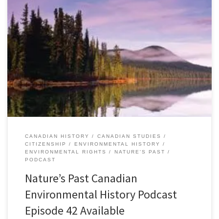
Episode 42: The Right to a Healthy Environment, 17 March
2014Â [34:41] Download Audio Canadians value their natural
environment. Nine out of ten worry about the impacts of
environmental degradation on their health. Nine out of ten are
concerned about climate change. Eight out of ten believe that
Canada needs stricter […]
CANADIAN HISTORY
CANADIAN STUDIES
CITIZENSHIP
ENVIRONMENTAL HISTORY
ENVIRONMENTAL RIGHTS
NATURE'S PAST
PODCAST
Nature’s Past Canadian
Environmental History Podcast
Episode 42 Available