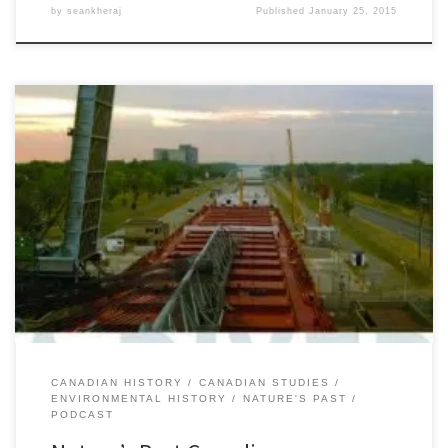
by
seankheraj
Published
January 25, 2015
Episode 45: The St. Lawrence Seaway and Power Project, 29
OctoberÂ 2014Â [56:00] Download Audio It cuts through the centre
of the continent linking all of the Great Lakes to the Atlantic Ocean.
Long the ambition of governments, industry, and continentalist
visionaries, the St. Lawrence Seaway fulfilled the mid-century
modernist dream of […]
CANADIAN HISTORY
CANADIAN STUDIES
ENVIRONMENTAL HISTORY
NATURE'S PAST
PODCAST