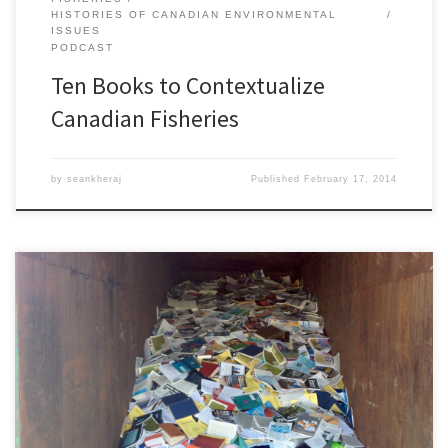
HISTORIES OF CANADIAN ENVIRONMENTAL
ISSUES
PODCAST
Ten Books to Contextualize
Canadian Fisheries
by
seankheraj
Published
February 17, 2014
Episode 41: Closing Federal Libraries, 3 February 2014Â [45:45]
Download Audio In 2012, the Canadian federal government began
closing and consolidating many of its departmental libraries. More
than a dozen research libraries have closed at Parks Canada,
Environment Canada, Natural Resources Canada, Foreign Affairs,
Citizenship and Immigration, Human Resources and Skills […]