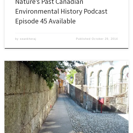
Nature’s Past Canadian
Environmental History Podcast
Episode 45 Available
by
seankheraj
Published
October 29, 2014
Episode 44: The Second World Congress for Environmental History,
24 SeptemberÂ 2014Â [48:01] Download Audio For five days this
past July, environmental historians from around the world
convened in GuimarÃ£es, Portugal for the Second World Congress
for Environmental History. This is the main event for the
International Consortium of Environmental History Organizations.
[…]