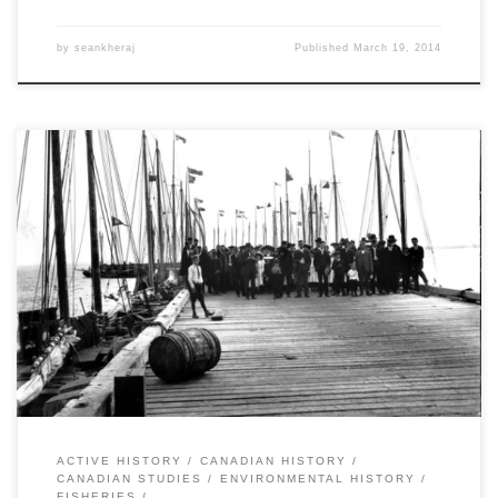
by
seankheraj
Published
March 19, 2014
By Andrew Watson,Â Stacy Nation-Knapper,Â and Sean Kheraj Last
year, Nature’s Past, the Canadian environmental history podcast,
published a special series called, “Histories of Canadian
Environmental Issues”. Each episode focused on a different
contemporary environmental issue and featured interviews and
discussions with historians whose research explains the context
and background. Following up […]
ACTIVE HISTORY
CANADIAN HISTORY
CANADIAN STUDIES
ENVIRONMENTAL HISTORY
FISHERIES