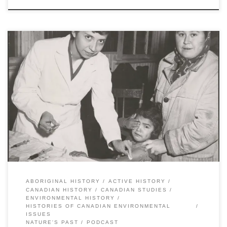
By Stacy Nation-Knapper, Andrew Watson, and Sean Kheraj Last
year, Nature’s Past, the Canadian environmental history podcast,
published a special series called, “Histories of Canadian
Environmental Issues”. Each episode focused on a different
contemporary environmental issue and featured interviews and
discussions with historians whose research explains the context
and background. […]
ABORIGINAL HISTORY
ACTIVE HISTORY
CANADIAN HISTORY
CANADIAN STUDIES
ENVIRONMENTAL HISTORY
HISTORIES OF CANADIAN ENVIRONMENTAL
ISSUES
NATURE'S PAST
PODCAST