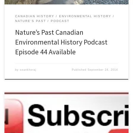
CANADIAN HISTORY
ENVIRONMENTAL HISTORY
NATURE'S PAST
PODCAST
Nature’s Past Canadian
Environmental History Podcast
Episode 44 Available
by
seankheraj
Published
September 24, 2014
Episode 43: Environmental Scholarship and Environmental
Advocacy, 2 JulyÂ 2014Â [47:04] Download Audio Environmental
history has been both friend and foe to environmentalism.
Historians can provide important context for understanding