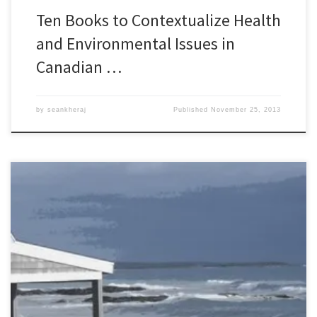
Ten Books to Contextualize Health
and Environmental Issues in
Canadian …
by
seankheraj
Published
November 25, 2013
Episode 40: Environmental History of Atlantic Canada, 5 November
2013 [55:30] Canada is a country of regions and from a
biogeographic perspective, it can be useful to take a regional
approach to exploring its environmental history. In 2004, BC
Studies published a special issue on the environment of Canada’s
Pacific […]