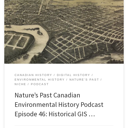
Episode 46: Historical GIS Research in Canada, 26 JanuaryÂ 2015
[38:27] Download Audio In recent years, environmental historians
and other historians have been working with maps in new ways.
Specifically, they have been using HGIS software, that is, historical
geographic information systems. You may have heard a bit about
this […]
CANADIAN HISTORY
DIGITAL HISTORY
ENVIRONMENTAL HISTORY
NATURE'S PAST
NICHE
PODCAST
Nature’s Past Canadian
Environmental History Podcast
Episode 46: Historical GIS …