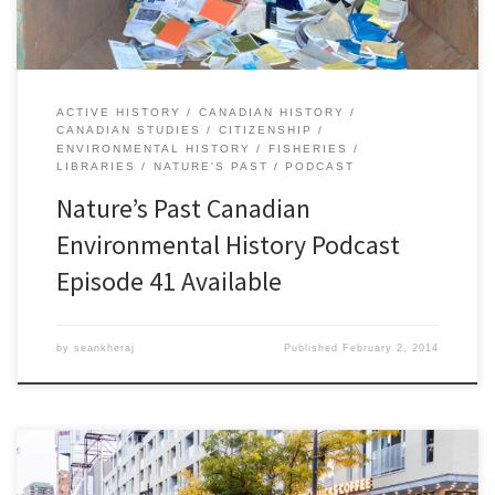
ACTIVE HISTORY
CANADIAN HISTORY
CANADIAN STUDIES
CITIZENSHIP
ENVIRONMENTAL HISTORY
FISHERIES
LIBRARIES
NATURE'S PAST
PODCAST
Nature’s Past Canadian
Environmental History Podcast
Episode 41 Available
by
seankheraj
Published
February 2, 2014