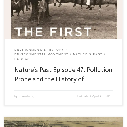
in the late 1960s and early 1970s, Canadians became involved in a
number of environmental non-governmental organizations.
Picking up on a prevailing […]
ENVIRONMENTAL HISTORY
ENVIRONMENTAL MOVEMENT
NATURE'S PAST
PODCAST
Nature’s Past Episode 47: Pollution
Probe and the History of …
by
seankheraj
Published
April 20, 2015