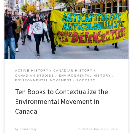
By Andrew Watson,Â Stacy Nation-Knapper,Â and Sean Kheraj Last
year, Nature’s Past, the Canadian environmental history podcast,
published a special series called, “Histories of Canadian
Environmental Issues”. Each episode focused on a different
contemporary environmental issue and featured interviews and
discussions with historians whose research explains the context
and background. Following up […]
ACTIVE HISTORY
CANADIAN HISTORY
CANADIAN STUDIES
ENVIRONMENTAL HISTORY
ENVIRONMENTAL MOVEMENT
PODCAST
Ten Books to Contextualize the
Environmental Movement in
Canada
by
seankheraj
Published
January 5, 2014