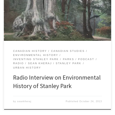
90.1 FMÂ to speak about my new book,Â Inventing Stanley Park: An
Environmental History. As a UBC alumni, I was very happy to have
the chance to speak over the airwaves of the campus radio station.
The host, Andy Longhurst, took us […]
CANADIAN HISTORY
CANADIAN STUDIES
ENVIRONMENTAL HISTORY
INVENTING STANLEY PARK
PARKS
PODCAST
RADIO
SEAN KHERAJ
STANLEY PARK
URBAN HISTORY
Radio Interview on Environmental
History of Stanley Park
by
seankheraj
Published
October 24, 2013