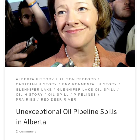
Premier Redford’s remarks yesterday following the recent Plains
Midstream Canada pipeline failure north of Sundre really
underlined the importance of keeping track of the history of oil
pipeline spills in Alberta in both the the recent and deeper past.
“It’s actually an exception,” Redford said in regard to the Red […]
ALBERTA HISTORY
ALISON REDFORD
CANADIAN HISTORY
ENVIRONMENTAL HISTORY
GLENNIFER LAKE
GLENNIFER LAKE OIL SPILL
OIL HISTORY
OIL SPILL
PIPELINES
PRAIRIES
RED DEER RIVER
Unexceptional Oil Pipeline Spills
in Alberta
2 comments