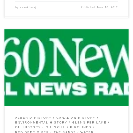
by
seankheraj
Published
June 10, 2012
Yesterday’s news of the Plains Midstream Canada oil pipeline spill
on the Red Deer River and Glennifer Lake has attracted some
much needed attention to Alberta’s pipeline system. While this
most recent spill of between 1,000 and 3,000 barrels (~159-477
cubic metres) of light sour crude oil garnered a lot […]
ALBERTA HISTORY
CANADIAN HISTORY
ENVIRONMENTAL HISTORY
GLENNIFER LAKE
OIL HISTORY
OIL SPILL
PIPELINES
RED DEER RIVER
TAR SANDS
WATER