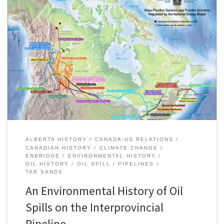
On Tuesday July 10, 2012, the US National Transportation Safety
Board released its report on the July 2010 oil spill near Marshall,
Michigan on a pipeline operated by Enbridge. The rupture leaked
an estimated 20,083 barrels of crude oil (3,193 cubic metres) onto
surrounding wetlands and drained into Talmadge Creek […]
ALBERTA HISTORY
CANADA-US RELATIONS
CANADIAN HISTORY
CLIMATE CHANGE
ENBRIDGE
ENVIRONMENTAL HISTORY
OIL HISTORY
OIL SPILL
PIPELINES
TAR SANDS
An Environmental History of Oil
Spills on the Interprovincial
Pipeline, …