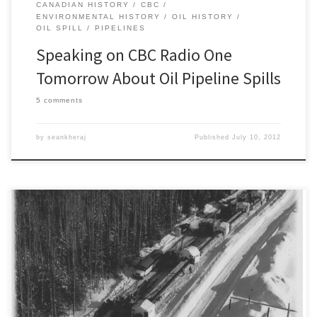
CANADIAN HISTORY
CBC
ENVIRONMENTAL HISTORY
OIL HISTORY
OIL SPILL
PIPELINES
Speaking on CBC Radio One
Tomorrow About Oil Pipeline Spills
5 comments
by
seankheraj
Published
July 10, 2012
For the third time in the past month a major pipeline rupture has
spilled oil in the province of Alberta. According to the province’s
regulator, the Energy Resources Conservation Board, an estimated
1,450 barrels of heavy crude oil (~230 cubic metres) leaked from a
pumping station along Enbridge’s Athabasca Pipeline, […]