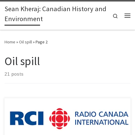
Sean Kheraj: Canadian History and
Skip to content
Search
Environment
Me
Home
»
Oil spill
»
Page 2
Oil spill
21 posts
Earlier this week, I spoke about the history of oil pipeline
construction in Canada and recent pipeline controversies in British