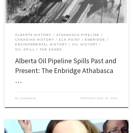
ALBERTA HISTORY
ATHABASCA PIPELINE
CANADIAN HISTORY
ELK POINT
ENBRIDGE
ENVIRONMENTAL HISTORY
OIL HISTORY
OIL SPILL
TAR SANDS
Alberta Oil Pipeline Spills Past and
Present: The Enbridge Athabasca
…
by
seankheraj
Published
June 20, 2012