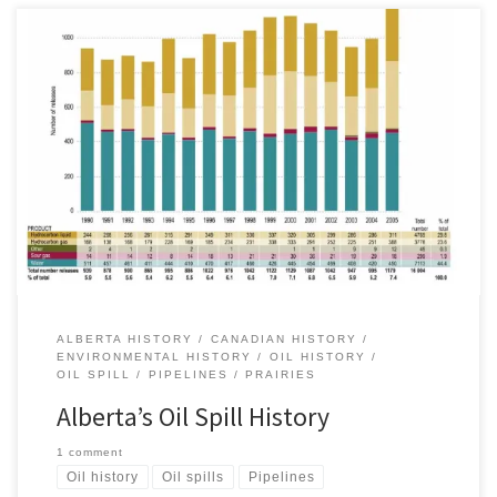
On Friday, 29 April 2011, Plains Midstream Canada quietly issued a
press release, informing the public of a crude oil spill from the
Rainbow Pipeline east of the Peace River in northern Alberta near
Little Buffalo, AB. Four days later, following the Canadian federal
election, Alberta’s Energy Resources Conservation Board […]
ALBERTA HISTORY
CANADIAN HISTORY
ENVIRONMENTAL HISTORY
OIL HISTORY
OIL SPILL
PIPELINES
PRAIRIES
Alberta’s Oil Spill History
1 comment
Oil history
Oil spills
Pipelines