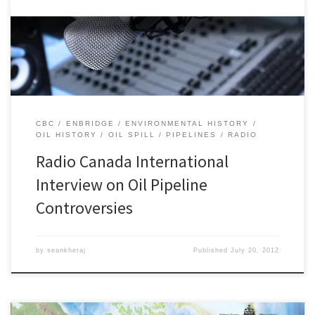
Columbia on Radio Canada International. This was a follow-up to
my series of interviews on CBC Radio One regarding the 2010
Enbridge oil pipeline spill near Marshall, Michigan. I was […]
CBC
ENBRIDGE
ENVIRONMENTAL HISTORY
OIL HISTORY
OIL SPILL
PIPELINES
RADIO
Radio Canada International
Interview on Oil Pipeline
Controversies
by
seankheraj
Published
July 20, 2012