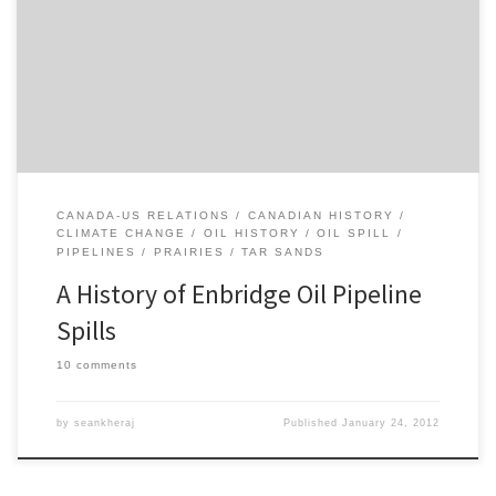
in the current debate over the Keystone XL pipeline and Northern
Gateway pipeline projects. I recently wrote up a short piece on oil
pipeline spills in Alberta’s history. This history of recent oil pipeline
spills associated with Enbridge […]
CANADA-US RELATIONS
CANADIAN HISTORY
CLIMATE CHANGE
OIL HISTORY
OIL SPILL
PIPELINES
PRAIRIES
TAR SANDS
A History of Enbridge Oil Pipeline
Spills
10 comments
by
seankheraj
Published
January 24, 2012