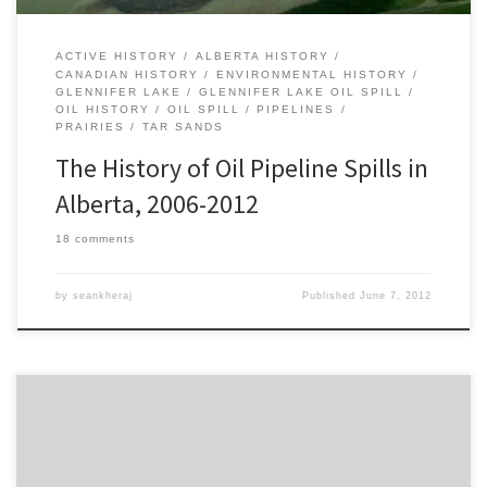
ACTIVE HISTORY
ALBERTA HISTORY
CANADIAN HISTORY
ENVIRONMENTAL HISTORY
GLENNIFER LAKE
GLENNIFER LAKE OIL SPILL
OIL HISTORY
OIL SPILL
PIPELINES
PRAIRIES
TAR SANDS
The History of Oil Pipeline Spills in
Alberta, 2006-2012
18 comments
by
seankheraj
Published
June 7, 2012
It seems like oil spill history is playing an especially important role