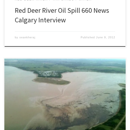
Red Deer River Oil Spill 660 News
Calgary Interview
by
seankheraj
Published
June 9, 2012
[This article was updated on June 8, 2012] Late Thursday evening
on June 7, 2012, the Sundre Petroleum Operators Group, a not-
for-profit society, notified Plains Midstream Canada of a major oil
pipeline failure near Sundre, Alberta that spilled an early estimate
of between 1,000 and 3,000 barrels of light sour […]