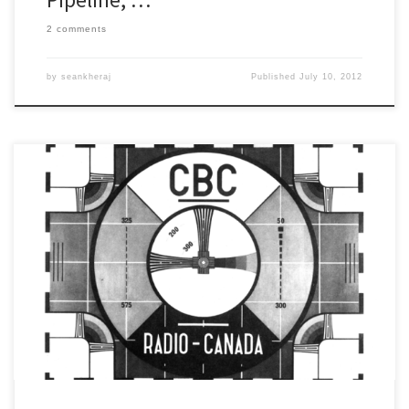
2 comments
by
seankheraj
Published
July 10, 2012
Tomorrow I will be speaking on a number of CBC Radio One
morning shows about the history of oil pipeline spills. If you are
interested, here are the times and the stations (all times are in
Eastern Time): 6:10am – Windsor 97.5 FM (CBE) 6:20am – Ottawa
91.5 FM (CBO-FM) […]