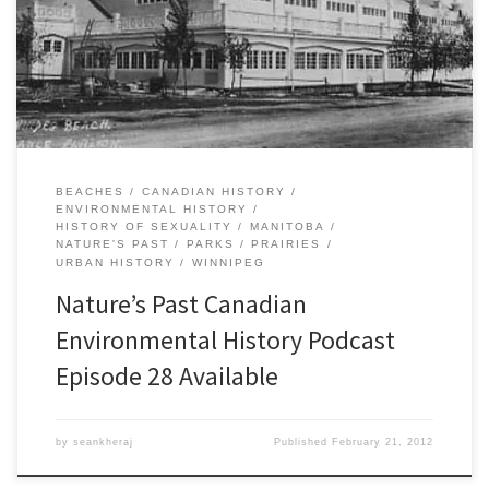
urban North Americans sought refuge from congestion, noise, and
pollution. As the environmental problems of industrial cities grew
worse, city councils across the continent established urban parks
while federal governments in both Canada […]
BEACHES
CANADIAN HISTORY
ENVIRONMENTAL HISTORY
HISTORY OF SEXUALITY
MANITOBA
NATURE'S PAST
PARKS
PRAIRIES
URBAN HISTORY
WINNIPEG
Nature’s Past Canadian
Environmental History Podcast
Episode 28 Available
by
seankheraj
Published
February 21, 2012