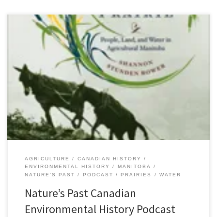
Episode 24 Draining the Wet Prairie: September 20, 2011 [audio:
http://niche-canada.org/files/sound/naturespast/natures-
past24.mp3][34:17] Agricultural expansion is a central component
of the history of the resettlement of the Canadian prairies in the
nineteenth-century. Popularly, that history has been characterized
by the challenges of aridity on a dry prairie landscape. The
characterization of the […]
AGRICULTURE
CANADIAN HISTORY
ENVIRONMENTAL HISTORY
MANITOBA
NATURE'S PAST
PODCAST
PRAIRIES
WATER
Nature’s Past Canadian
Environmental History Podcast