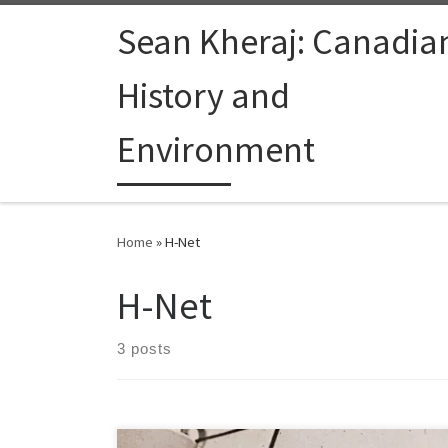
Skip to content
Sean Kheraj: Canadia
History and
Environment
Home
»
H-Net
H-Net
3 posts