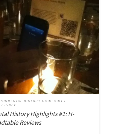
 gaining a reputation for innovation in digital history.
eting of the American Society for Environmental
 on a very well-attended panel called, “Digital
rojects.” For a panel at the end of […]
IRONMENTAL HISTORY HIGHLIGHT
Y
H-NET
tal History Highlights #1: H-
dtable Reviews