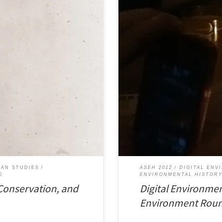
ife, Conservation, and Conflict in
Environmental historians have been
iews here. You can download a
Last month at the 2012 annual me
nct Society Wildlife conservation
History, I served as a commentator
Environmental History: Tools and P
IAN STUDIES
ASEH 2012
DIGITAL ENV
E
ENVIRONMENTAL HISTOR
 Conservation, and
Digital Environmen
Environment Roun