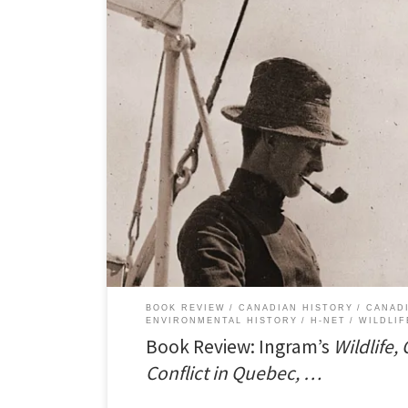
I just published a review of Darcy Ingram’s book,Â Wildl
Quebec, 1840-1914. The review appears in H-Net Rev
PDF version of the review here. Conservation in a Disti
in Quebec was distinct from the rest of Canada not […]
BOOK REVIEW
CANADIAN HISTORY
CANAD
ENVIRONMENTAL HISTORY
H-NET
WILDLIF
Book Review: Ingram’s
Wildlife,
Conflict in Quebec, …