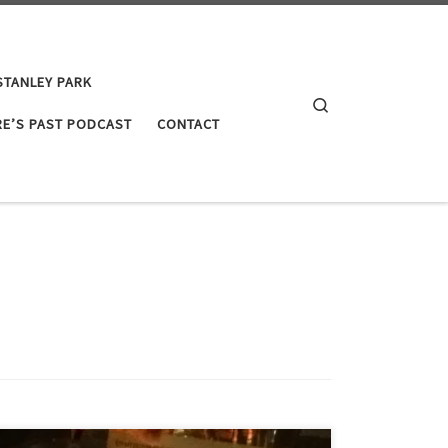
STANLEY PARK
Search
E’S PAST PODCAST
CONTACT