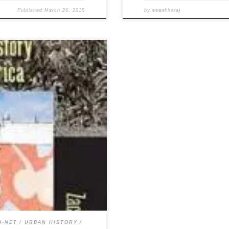
Published
March 26, 2015
by
seankheraj
ary Falck’s Weeds: An
n also download a PDF copy here.
f Metropolitan America.
tions. 280 pp. $40.00 (cloth),
H-NET
URBAN HISTORY