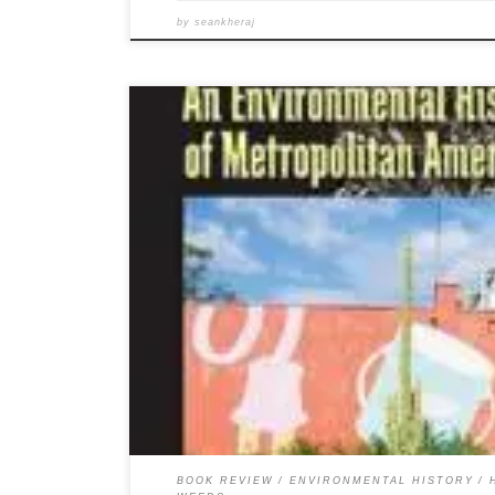
by
seankheraj
Below is a copy of my recently published review of Zach
Environmental History of Metropolitan America. You ca
Zachary J. S. Falck. Weeds: An Environmental History o
Pittsburgh: University of Pittsburgh Press, 2010. Illustra
ISBN […]
BOOK REVIEW
ENVIRONMENTAL HISTORY