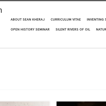
n
ABOUT SEAN KHERAJ
CURRICULUM VITAE
INVENTING 
OPEN HISTORY SEMINAR
SILENT RIVERS OF OIL
NATUR