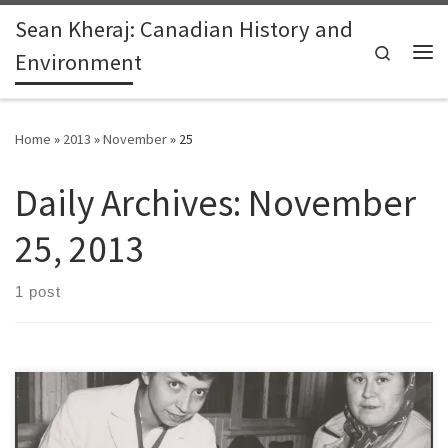
Sean Kheraj: Canadian History and
Skip to content
Search
Environment
Me
Home
»
2013
»
November
»
25
Daily Archives:
November
25, 2013
1 post
By Stacy Nation-Knapper, Andrew Watson, and Sean Kheraj Last