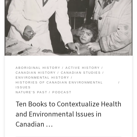
year, Nature’s Past, the Canadian environmental history podcast,
published a special series called, “Histories of Canadian
Environmental Issues”. Each episode focused on a different
contemporary environmental issue and featured interviews and
discussions with historians whose research explains the context
and background. […]
ABORIGINAL HISTORY
ACTIVE HISTORY
CANADIAN HISTORY
CANADIAN STUDIES
ENVIRONMENTAL HISTORY
HISTORIES OF CANADIAN ENVIRONMENTAL
ISSUES
NATURE'S PAST
PODCAST
Ten Books to Contextualize Health
and Environmental Issues in
Canadian …