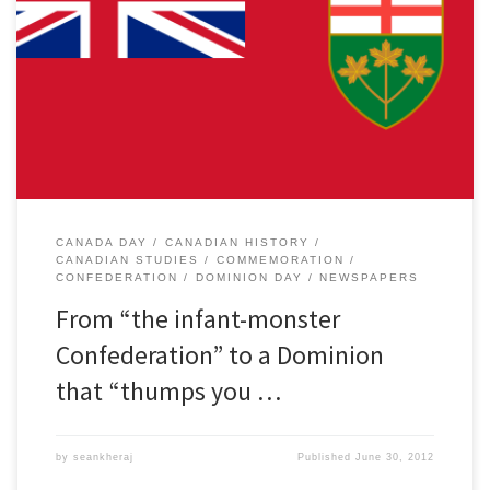
As cities and towns across the country prepare for fireworks and
crowds this weekend, this 145th anniversary of Confederation
once again calls into question the meaning of Canada Day and
Canadian national identity. Toronto city councilor Doug Ford and
his brother, Mayor Rob Ford recently mused on their weekly radio
[…]
CANADA DAY
CANADIAN HISTORY
CANADIAN STUDIES
COMMEMORATION
CONFEDERATION
DOMINION DAY
NEWSPAPERS
From “the infant-monster
Confederation” to a Dominion
that “thumps you …
by
seankheraj
Published
June 30, 2012