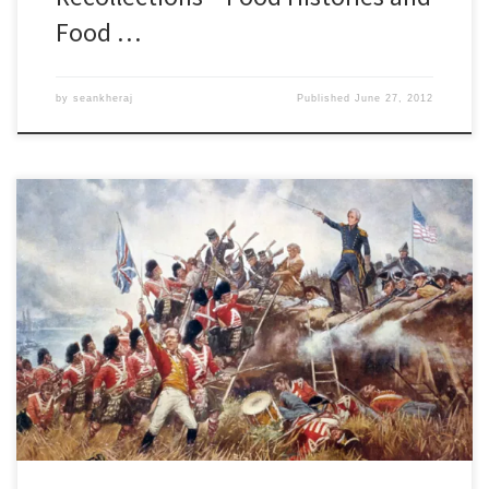
Food …
by
seankheraj
Published
June 27, 2012
While the federal government has come under much-needed
criticism for its politicization of Canadian history through its $28
million commemoration of the War of 1812, the misguided effort
to re-brand Canada as a nation founded upon militarism and
martial values has spawned some creative new digital history
projects. One such […]