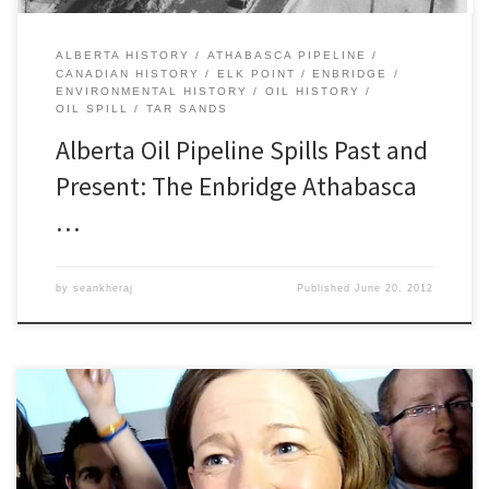
ALBERTA HISTORY
ATHABASCA PIPELINE
CANADIAN HISTORY
ELK POINT
ENBRIDGE
ENVIRONMENTAL HISTORY
OIL HISTORY
OIL SPILL
TAR SANDS
Alberta Oil Pipeline Spills Past and
Present: The Enbridge Athabasca
…
by
seankheraj
Published
June 20, 2012
Premier Redford’s remarks yesterday following the recent Plains
Midstream Canada pipeline failure north of Sundre really