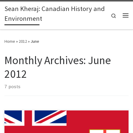
Sean Kheraj: Canadian History and
Skip to content
Search
Environment
Me
Home
»
2012
»
June
Monthly Archives:
June
2012
7 posts