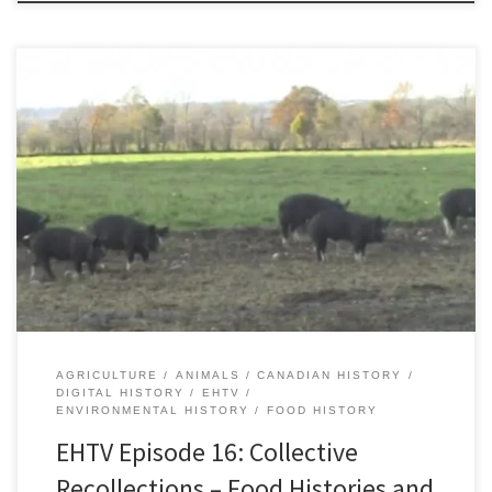
Download Episode The short video documentary Collective
Recollections: Food Histories and Food Futures in the Kingston
Region showcases community members interested in food
histories with the hope of publicizing how such historical
knowledge can be useful and insightful when imagining our food
futures. The video is part of a larger […]
AGRICULTURE
ANIMALS
CANADIAN HISTORY
DIGITAL HISTORY
EHTV
ENVIRONMENTAL HISTORY
FOOD HISTORY
EHTV Episode 16: Collective
Recollections – Food Histories and