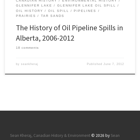
CANADIAN HISTORY
ENVIRONMENTAL HISTORY
GLENNIFER LAKE
GLENNIFER LAKE OIL SPILL
OIL HISTORY
OIL SPILL
PIPELINES
PRAIRIES
TAR SANDS
The History of Oil Pipeline Spills in
Alberta, 2006-2012
18 comments
by
seankheraj
Published
June 7, 2012
Sean Kheraj, Canadian History & Environment
© 2026 by
Sean