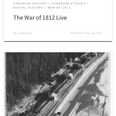
CANADIAN HISTORY
CANADIAN STUDIES
DIGITAL HISTORY
WAR OF 1812
The War of 1812 Live
by
seankheraj
Published
June 22, 2012
For the third time in the past month a major pipeline rupture has
spilled oil in the province of Alberta. According to the province’s
regulator, the Energy Resources Conservation Board, an estimated
1,450 barrels of heavy crude oil (~230 cubic metres) leaked from a
pumping station along Enbridge’s Athabasca Pipeline, […]