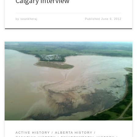
Calgary Interview
by
seankheraj
Published
June 9, 2012
[This article was updated on June 8, 2012] Late Thursday evening
on June 7, 2012, the Sundre Petroleum Operators Group, a not-
for-profit society, notified Plains Midstream Canada of a major oil
pipeline failure near Sundre, Alberta that spilled an early estimate
of between 1,000 and 3,000 barrels of light sour […]
ACTIVE HISTORY
ALBERTA HISTORY