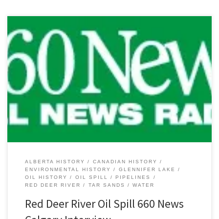
Yesterday’s news of the Plains Midstream Canada oil pipeline spill
on the Red Deer River and Glennifer Lake has attracted some
much needed attention to Alberta’s pipeline system. While this
most recent spill of between 1,000 and 3,000 barrels (~159-477
cubic metres) of light sour crude oil garnered a lot […]
ALBERTA HISTORY
CANADIAN HISTORY
ENVIRONMENTAL HISTORY
GLENNIFER LAKE
OIL HISTORY
OIL SPILL
PIPELINES
RED DEER RIVER
TAR SANDS
WATER
Red Deer River Oil Spill 660 News