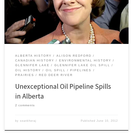
underlined the importance of keeping track of the history of oil
pipeline spills in Alberta in both the the recent and deeper past.
“It’s actually an exception,” Redford said in regard to the Red […]
ALBERTA HISTORY
ALISON REDFORD
CANADIAN HISTORY
ENVIRONMENTAL HISTORY
GLENNIFER LAKE
GLENNIFER LAKE OIL SPILL
OIL HISTORY
OIL SPILL
PIPELINES
PRAIRIES
RED DEER RIVER
Unexceptional Oil Pipeline Spills
in Alberta
2 comments
by
seankheraj
Published
June 10, 2012