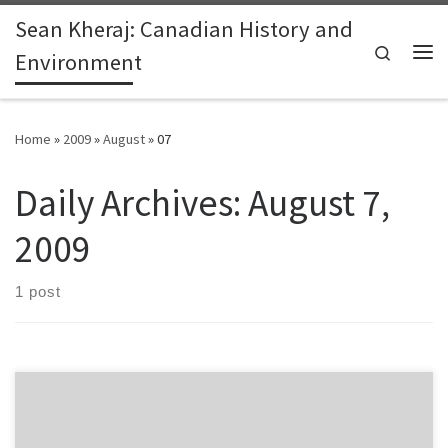
Sean Kheraj: Canadian History and
Skip to content
Search
Environment
Me
Home
»
2009
»
August
»
07
Daily Archives:
August 7,
2009
1 post