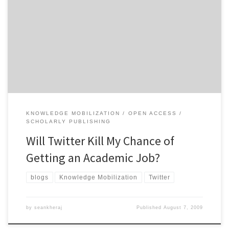
Remember a couple of years ago when there was a lot of
discussion about employers using internet-based social networks,
like Facebook and MySpace, to screen job applicants? We were
advised to use these so-called Web 2.0 tools cautiously to avoid
the possibility of a potential employer discovering embarrassing
photos or […]
KNOWLEDGE MOBILIZATION
OPEN ACCESS
SCHOLARLY PUBLISHING
Will Twitter Kill My Chance of
Getting an Academic Job?
blogs
Knowledge Mobilization
Twitter
by
seankheraj
Published
August 7, 2009