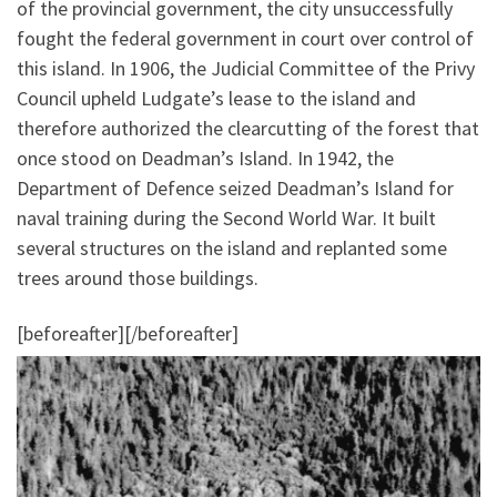
of the provincial government, the city unsuccessfully
fought the federal government in court over control of
this island. In 1906, the Judicial Committee of the Privy
Council upheld Ludgate’s lease to the island and
therefore authorized the clearcutting of the forest that
once stood on Deadman’s Island. In 1942, the
Department of Defence seized Deadman’s Island for
naval training during the Second World War. It built
several structures on the island and replanted some
trees around those buildings.
[beforeafter]
[/beforeafter]