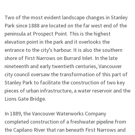
Two of the most evident landscape changes in Stanley
Park since 1888 are located on the far west end of the
peninsula at Prospect Point. This is the highest
elevation point in the park and it overlooks the
entrance to the city’s harbour. It is also the southern
shore of First Narrows on Burrard Inlet. In the late
nineteenth and early twentieth centuries, Vancouver
city council oversaw the transformation of this part of
Stanley Park to facilitate the construction of two key
pieces of urban infrastructure, a water reservoir and the
Lions Gate Bridge.
In 1889, the Vancouver Waterworks Company
completed construction of a freshwater pipeline from
the Capilano River that ran beneath First Narrows and