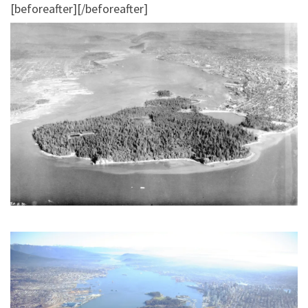
[beforeafter]
[/beforeafter]