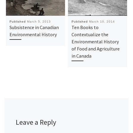
Published
March 5, 2013
Published
March 10, 2014
Subsistence in Canadian
Ten Books to
Environmental History
Contextualize the
Environmental History
of Food and Agriculture
in Canada
Leave a Reply