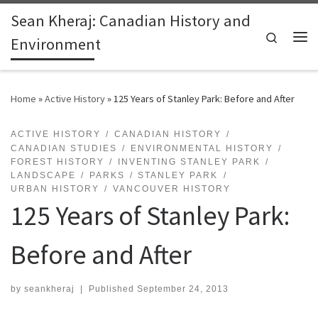
Sean Kheraj: Canadian History and
Skip to content
Search
Environment
Me
Home
»
Active History
»
125 Years of Stanley Park: Before and After
ACTIVE HISTORY
CANADIAN HISTORY
CANADIAN STUDIES
ENVIRONMENTAL HISTORY
FOREST HISTORY
INVENTING STANLEY PARK
LANDSCAPE
PARKS
STANLEY PARK
URBAN HISTORY
VANCOUVER HISTORY
125 Years of Stanley Park:
Before and After
by
seankheraj
|
Published
September 24, 2013