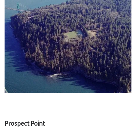
Prospect Point