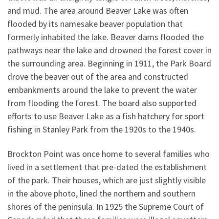
and mud. The area around Beaver Lake was often
flooded by its namesake beaver population that
formerly inhabited the lake. Beaver dams flooded the
pathways near the lake and drowned the forest cover in
the surrounding area. Beginning in 1911, the Park Board
drove the beaver out of the area and constructed
embankments around the lake to prevent the water
from flooding the forest. The board also supported
efforts to use Beaver Lake as a fish hatchery for sport
fishing in Stanley Park from the 1920s to the 1940s.
Brockton Point was once home to several families who
lived in a settlement that pre-dated the establishment
of the park. Their houses, which are just slightly visible
in the above photo, lined the northern and southern
shores of the peninsula. In 1925 the Supreme Court of