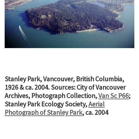
Stanley Park, Vancouver, British Columbia,
1926 & ca. 2004. Sources: City of Vancouver
Archives, Photograph Collection,
Van Sc P66
;
Stanley Park Ecology Society,
Aerial
Photograph of Stanley Park
, ca. 2004