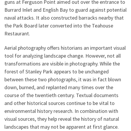
guns at Ferguson Point aimed out over the entrance to
Burrard Inlet and English Bay to guard against potential
naval attacks. It also constructed barracks nearby that
the Park Board later converted into the Teahouse
Restaurant.
Aerial photography offers historians an important visual
tool for analyzing landscape change. However, not all
transformations are visible in photography. While the
forest of Stanley Park appears to be unchanged
between these two photographs, it was in fact blown
down, burned, and replanted many times over the
course of the twentieth century. Textual documents
and other historical sources continue to be vital to
environmental history research. In combination with
visual sources, they help reveal the history of natural
landscapes that may not be apparent at first glance.