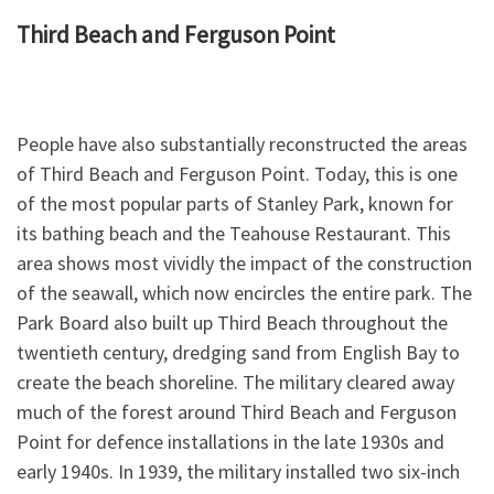
Third Beach and Ferguson Point
People have also substantially reconstructed the areas
of Third Beach and Ferguson Point. Today, this is one
of the most popular parts of Stanley Park, known for
its bathing beach and the Teahouse Restaurant. This
area shows most vividly the impact of the construction
of the seawall, which now encircles the entire park. The
Park Board also built up Third Beach throughout the
twentieth century, dredging sand from English Bay to
create the beach shoreline. The military cleared away
much of the forest around Third Beach and Ferguson
Point for defence installations in the late 1930s and
early 1940s. In 1939, the military installed two six-inch