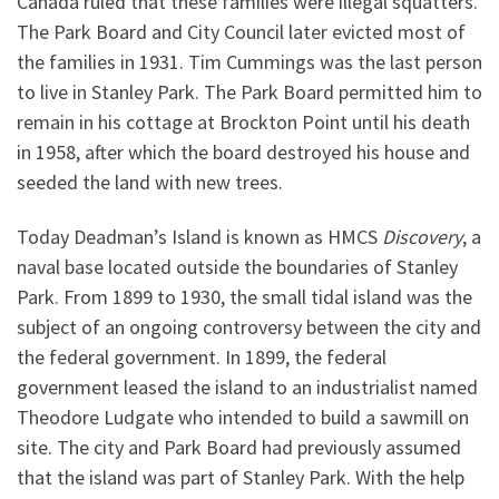
Canada ruled that these families were illegal squatters.
The Park Board and City Council later evicted most of
the families in 1931. Tim Cummings was the last person
to live in Stanley Park. The Park Board permitted him to
remain in his cottage at Brockton Point until his death
in 1958, after which the board destroyed his house and
seeded the land with new trees.
Today Deadman’s Island is known as HMCS
Discovery
, a
naval base located outside the boundaries of Stanley
Park. From 1899 to 1930, the small tidal island was the
subject of an ongoing controversy between the city and
the federal government. In 1899, the federal
government leased the island to an industrialist named
Theodore Ludgate who intended to build a sawmill on
site. The city and Park Board had previously assumed
that the island was part of Stanley Park. With the help