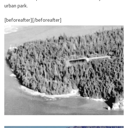
urban park.
[beforeafter]
[/beforeafter]