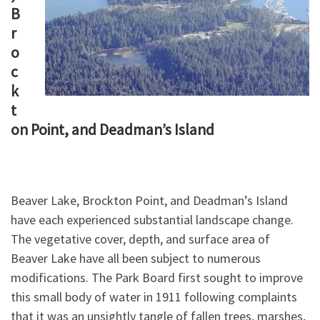
B
r
o
c
k
t
on Point, and Deadman’s Island
Beaver Lake, Brockton Point, and Deadman’s Island
have each experienced substantial landscape change.
The vegetative cover, depth, and surface area of
Beaver Lake have all been subject to numerous
modifications. The Park Board first sought to improve
this small body of water in 1911 following complaints
that it was an unsightly tangle of fallen trees, marshes,