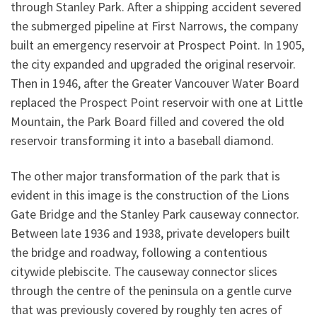
through Stanley Park. After a shipping accident severed
the submerged pipeline at First Narrows, the company
built an emergency reservoir at Prospect Point. In 1905,
the city expanded and upgraded the original reservoir.
Then in 1946, after the Greater Vancouver Water Board
replaced the Prospect Point reservoir with one at Little
Mountain, the Park Board filled and covered the old
reservoir transforming it into a baseball diamond.
The other major transformation of the park that is
evident in this image is the construction of the Lions
Gate Bridge and the Stanley Park causeway connector.
Between late 1936 and 1938, private developers built
the bridge and roadway, following a contentious
citywide plebiscite. The causeway connector slices
through the centre of the peninsula on a gentle curve
that was previously covered by roughly ten acres of