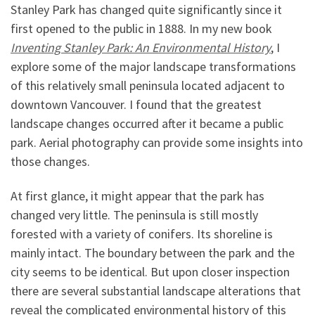
Stanley Park has changed quite significantly since it
first opened to the public in 1888. In my new book
Inventing Stanley Park: An Environmental History
, I
explore some of the major landscape transformations
of this relatively small peninsula located adjacent to
downtown Vancouver. I found that the greatest
landscape changes occurred after it became a public
park. Aerial photography can provide some insights into
those changes.
At first glance, it might appear that the park has
changed very little. The peninsula is still mostly
forested with a variety of conifers. Its shoreline is
mainly intact. The boundary between the park and the
city seems to be identical. But upon closer inspection
there are several substantial landscape alterations that
reveal the complicated environmental history of this