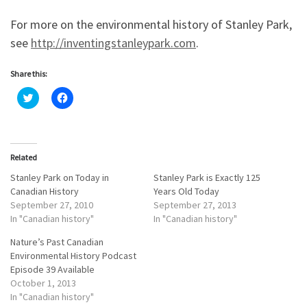
For more on the environmental history of Stanley Park,
see
http://inventingstanleypark.com
.
Share this:
C
C
l
l
i
i
c
c
k
k
t
t
o
o
Related
s
s
h
h
a
a
Stanley Park on Today in
Stanley Park is Exactly 125
r
r
Canadian History
Years Old Today
e
e
o
o
September 27, 2010
September 27, 2013
n
n
In "Canadian history"
In "Canadian history"
T
F
w
a
i
c
Nature’s Past Canadian
t
e
Environmental History Podcast
t
b
e
o
Episode 39 Available
r
o
October 1, 2013
(
k
O
(
In "Canadian history"
p
O