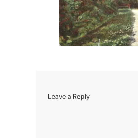
Leave a Reply