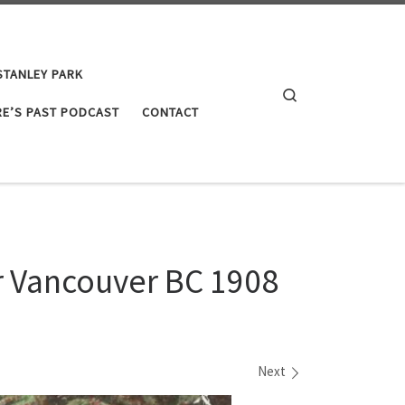
STANLEY PARK
Search
E’S PAST PODCAST
CONTACT
ar Vancouver BC 1908
Next