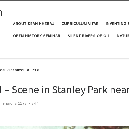
n
ABOUT SEAN KHERAJ
CURRICULUM VITAE
INVENTING 
OPEN HISTORY SEMINAR
SILENT RIVERS OF OIL
NATUR
 near Vancouver BC 1908
d – Scene in Stanley Park ne
imensions
1177 × 747