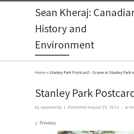
Skip to content
Sean Kheraj: Canadia
History and
Environment
Home
»
Stanley Park Postcard – Scene in Stanley Park
Stanley Park Postcar
by
seankheraj
|
Published
August 23, 2013
-
at d
Images navigation
Previous