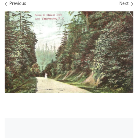
Images navigation
Previous
Next