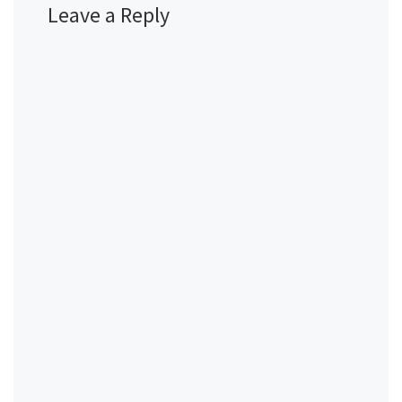
Leave a Reply