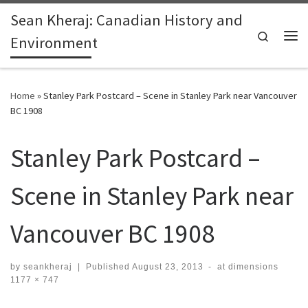
Sean Kheraj: Canadian History and
Skip to content
Search
Environment
Me
Home
»
Stanley Park Postcard – Scene in Stanley Park near Vancouver
BC 1908
Stanley Park Postcard –
Scene in Stanley Park near
Vancouver BC 1908
by
seankheraj
|
Published
August 23, 2013
-
at dimensions
1177 × 747