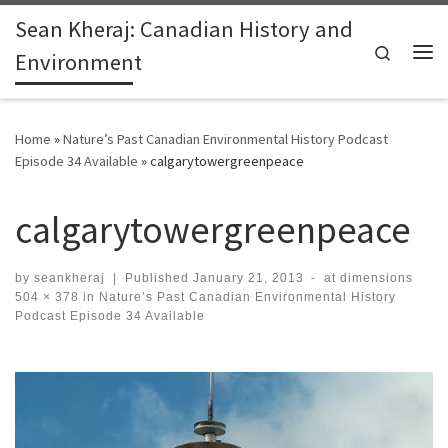
Sean Kheraj: Canadian History and
Skip to content
Search
Environment
Me
Home
»
Nature’s Past Canadian Environmental History Podcast
Episode 34 Available
»
calgarytowergreenpeace
calgarytowergreenpeace
by
seankheraj
|
Published
January 21, 2013
-
at dimensions
504 × 378
in
Nature’s Past Canadian Environmental History
Podcast Episode 34 Available
Images navigation