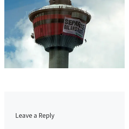
Leave a Reply