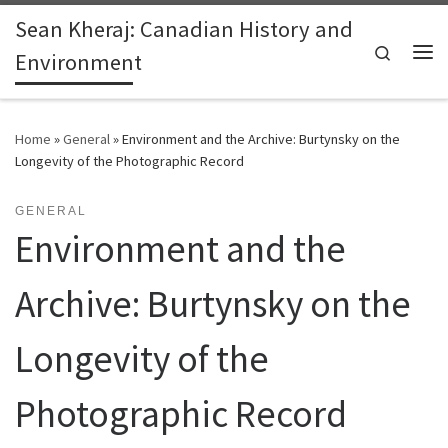
Sean Kheraj: Canadian History and
Skip to content
Search
Environment
Me
Home
»
General
»
Environment and the Archive: Burtynsky on the
Longevity of the Photographic Record
GENERAL
Environment and the
Archive: Burtynsky on the
Longevity of the
Photographic Record