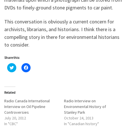
DVDs to finely-ground stone pigments to car paint.
This conversation is obviously a current concern for
archivists, librarians, and historians. I think there is a
compelling story in there for environmental historians
to consider.
Share this:
C
C
l
l
i
i
c
c
k
k
t
t
o
o
Related
s
s
h
h
a
a
Radio Canada International
Radio Interview on
r
r
Interview on Oil Pipeline
Environmental History of
e
e
o
o
Controversies
Stanley Park
n
n
July 20, 2012
October 24, 2013
T
F
w
a
In "CBC"
In "Canadian history"
i
c