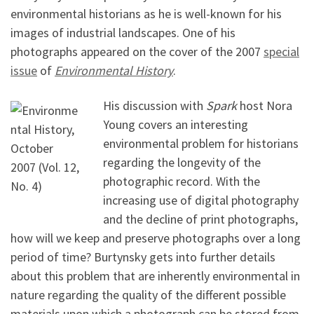
environmental historians as he is well-known for his
images of industrial landscapes. One of his
photographs appeared on the cover of the 2007
special
issue
of
Environmental History
.
His discussion with
Spark
host Nora
Young covers an interesting
environmental problem for historians
regarding the longevity of the
photographic record. With the
increasing use of digital photography
and the decline of print photographs,
how will we keep and preserve photographs over a long
period of time? Burtynsky gets into further details
about this problem that are inherently environmental in
nature regarding the quality of the different possible
materials upon which a photograph can be stored from