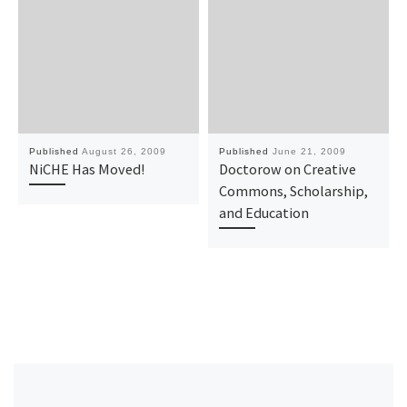
Published
August 26, 2009
Published
June 21, 2009
NiCHE Has Moved!
Doctorow on Creative
Commons, Scholarship,
and Education