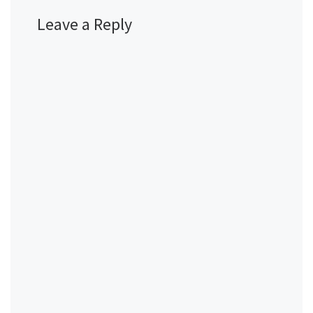
Leave a Reply