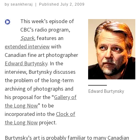
by
seankheraj
|
Published
July 2, 2009
This week’s episode of
CBC’s radio program,
Spark
, features an
extended interview
with
Canadian fine art photographer
Edward Burtynsky
. In the
interview, Burtynsky discusses
the problem of the long-term
archiving of photographs and
Edward Burtynsky
his proposal for the “
Gallery of
the Long Now
” to be
incorporated into the
Clock of
the Long Now
project.
Burtynsky’s art is probably familiar to many Canadian