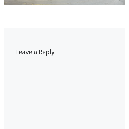
Leave a Reply