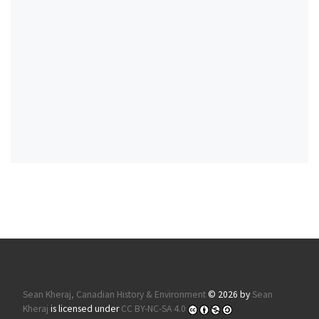
Sean Kheraj, Canadian History & Environment
© 2026 by
Sean
Kheraj
is licensed under
CC BY-NC-SA 4.0