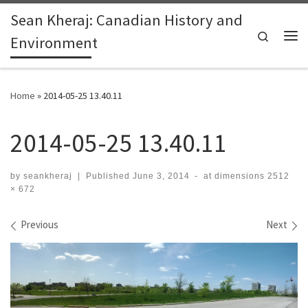
Sean Kheraj: Canadian History and
Skip to content
Search
Environment
Me
Home
»
2014-05-25 13.40.11
2014-05-25 13.40.11
by
seankheraj
|
Published
June 3, 2014
-
at dimensions
2512
× 672
Images navigation
Previous
Next