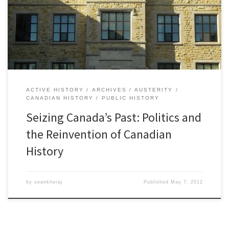
the contents of the official citizenship guide for new Canadians to
place greater emphasis on military history and the monarchy while
ignoring or […]
ACTIVE HISTORY
ARCHIVES
AUSTERITY
CANADIAN HISTORY
PUBLIC HISTORY
Seizing Canada’s Past: Politics and
the Reinvention of Canadian
History
by
seankheraj
Published
May 7, 2012