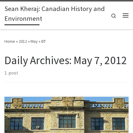
Sean Kheraj: Canadian History and
Skip to content
Search
Environment
Me
Home
»
2012
»
May
»
07
Daily Archives:
May 7, 2012
1 post
The conversation has been ongoing among Canadian historians for
the past few years, especially since the federal government,
under the leadership of Prime Minister Stephen Harper, altered