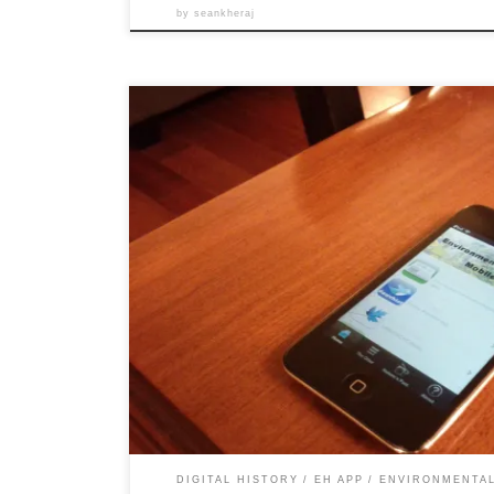
by
seankheraj
After a year of fumbling our way through various effor
history mobile application for iOS, Jim Clifford and I a
Environmental History Mobile 1.0 Beta. As we mentione
goal of this project was to create an iOS […]
DIGITAL HISTORY
EH APP
ENVIRONMENTAL