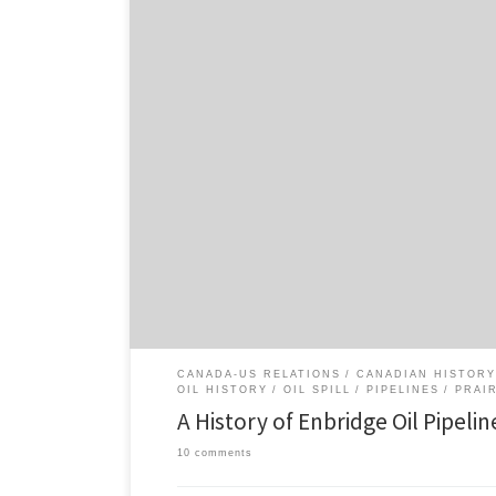
It seems like oil spill history is playing an especially i
over the Keystone XL pipeline and Northern Gateway pi
up a short piece on oil pipeline spills in Alberta’s history
pipeline spills associated with Enbridge […]
CANADA-US RELATIONS
CANADIAN HISTORY
OIL HISTORY
OIL SPILL
PIPELINES
PRAI
A History of Enbridge Oil Pipeline
10 comments