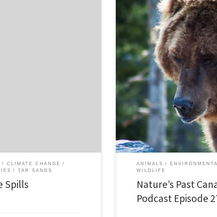
Episode 27 Wildlife Histories: 24 
mportant role in the current debate
canada.org/files/sound/naturespas
peline projects. I recently wrote
foster conversation and discussio
. This history of recent oil
published a special forum of short
Matthiessen’s 1959 book Wildlife
CLIMATE CHANGE
ANIMALS
ENVIRONMENTA
RIES
TAR SANDS
WILDLIFE
 Spills
Nature’s Past Can
Podcast Episode 2