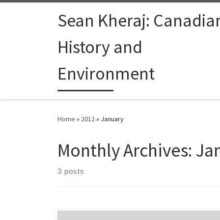
Skip to content
Sean Kheraj: Canadia
History and
Environment
Home
»
2012
»
January
Monthly Archives:
Ja
3 posts