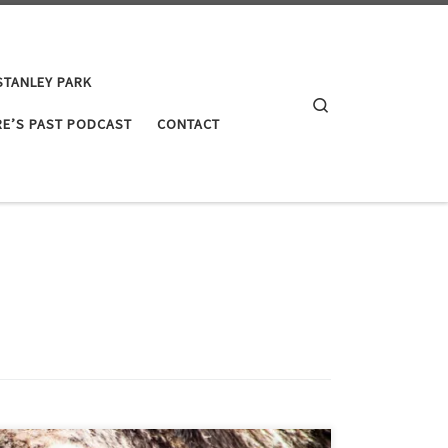
STANLEY PARK
Search
E’S PAST PODCAST
CONTACT