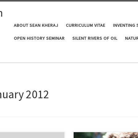
n
ABOUT SEAN KHERAJ
CURRICULUM VITAE
INVENTING 
OPEN HISTORY SEMINAR
SILENT RIVERS OF OIL
NATUR
nuary 2012