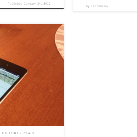
Published
January 24, 2012
by
seankheraj
ts to produce an environmental
re finally ready to demo
d in our previous update, the
 HISTORY
NICHE