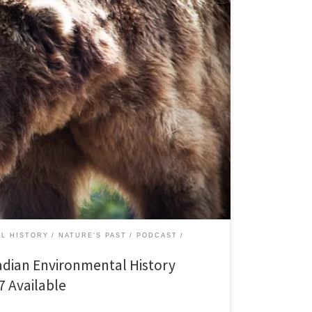
January 2012 [audio: http://niche-
t/natures-past27.mp3][43:05] Last year, in an effort to
n among scholars, the journal Environmental History
 essays on wildlife histories and the legacy of Peter
 in America, edited by Peter Alagona. […]
L HISTORY
NATURE'S PAST
PODCAST
adian Environmental History
7 Available