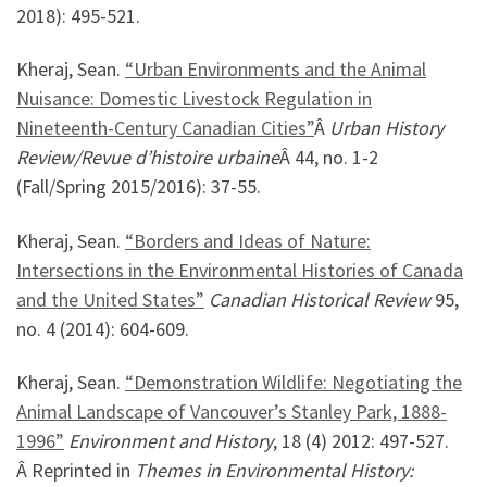
2018): 495-521.
Kheraj, Sean.
“Urban Environments and the Animal
Nuisance: Domestic Livestock Regulation in
Nineteenth-Century Canadian Cities”
Â
Urban History
Review/Revue d’histoire urbaine
Â 44, no. 1-2
(Fall/Spring 2015/2016): 37-55.
Kheraj, Sean.
“Borders and Ideas of Nature:
Intersections in the Environmental Histories of Canada
and the United States”
Canadian Historical Review
95,
no. 4 (2014): 604-609.
Kheraj, Sean.
“Demonstration Wildlife: Negotiating the
Animal Landscape of Vancouver’s Stanley Park, 1888-
1996”
Environment and History
, 18 (4) 2012: 497-527.
Â Reprinted in
Themes in Environmental History: