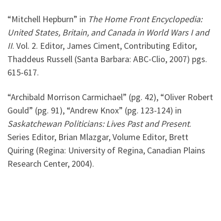
“Mitchell Hepburn” in
The Home Front Encyclopedia:
United States, Britain, and Canada in World Wars I and
II
. Vol. 2. Editor, James Ciment, Contributing Editor,
Thaddeus Russell (Santa Barbara: ABC-Clio, 2007) pgs.
615-617.
“Archibald Morrison Carmichael” (pg. 42), “Oliver Robert
Gould” (pg. 91), “Andrew Knox” (pg. 123-124) in
Saskatchewan
Politicians: Lives Past and Present
.
Series Editor, Brian Mlazgar, Volume Editor, Brett
Quiring (Regina: University of Regina, Canadian Plains
Research Center, 2004).