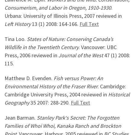
Consumerism, and Labor in Oregon, 1910-1930
.
Urbana: University of Illinois Press, 2007 reviewed in
Left History
13 (1) 2008: 164-166.
Full Text
Tina Loo.
States of Nature: Conserving Canada’s
Wildlife in the Twentieth Century
. Vancouver: UBC
Press, 2006 reviewed in
Journal of the West
47 (1) 2008:
115.
Matthew D. Evenden.
Fish versus Power: An
Environmental History of the Fraser River
. Cambridge:
Cambridge University Press, 2004 reviewed in
Historical
Geography
35 2007: 288-290.
Full Text
Jean Barman.
Stanley
Park
‘s Secret: The Forgotten
Families of Whoi Whoi, Kanaka Ranch and Brockton
Point
. Vancouver: Harbour, 2005 reviewed in
BC Studies