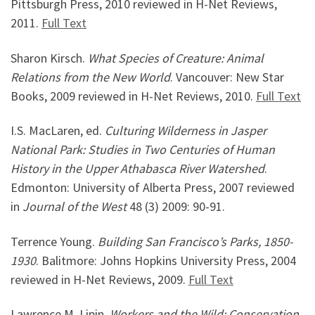
Pittsburgh Press, 2010 reviewed in H-Net Reviews,
2011.
Full Text
Sharon Kirsch.
What Species of Creature: Animal
Relations from the New World
. Vancouver: New Star
Books, 2009 reviewed in H-Net Reviews, 2010.
Full Text
I.S. MacLaren, ed.
Culturing Wilderness in Jasper
National Park: Studies in Two Centuries of Human
History in the Upper Athabasca River Watershed
.
Edmonton: University of Alberta Press, 2007 reviewed
in
Journal of the West
48 (3) 2009: 90-91.
Terrence Young.
Building San Francisco’s Parks, 1850-
1930
. Balitmore: Johns Hopkins University Press, 2004
reviewed in H-Net Reviews, 2009.
Full Text
Lawrence M. Lipin.
Workers and the Wild: Conservation,