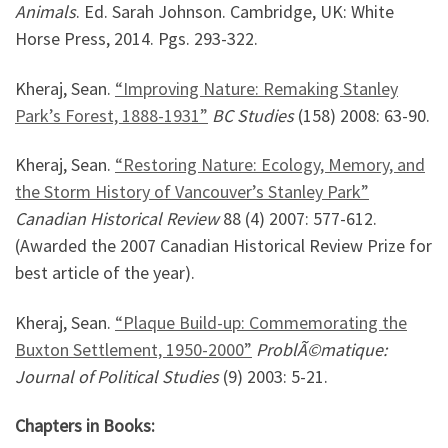
Animals
. Ed. Sarah Johnson. Cambridge, UK: White
Horse Press, 2014. Pgs. 293-322.
Kheraj, Sean.
“Improving Nature: Remaking Stanley
Park’s Forest, 1888-1931”
BC Studies
(158) 2008: 63-90.
Kheraj, Sean.
“Restoring Nature: Ecology, Memory, and
the Storm History of Vancouver’s Stanley Park”
Canadian Historical Review
88 (4) 2007: 577-612.
(Awarded the 2007 Canadian Historical Review Prize for
best article of the year).
Kheraj, Sean.
“Plaque Build-up: Commemorating the
Buxton Settlement, 1950-2000”
ProblÃ©matique:
Journal of Political Studies
(9) 2003: 5-21.
Chapters in Books: