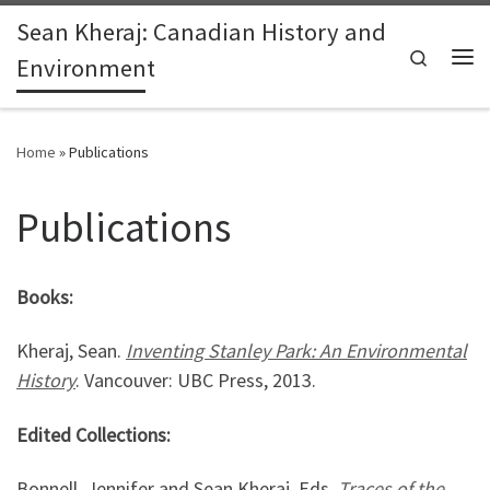
Sean Kheraj: Canadian History and
Skip to content
Search
Environment
Me
Home
»
Publications
Publications
Books:
Kheraj, Sean.
Inventing Stanley Park: An Environmental
History
. Vancouver: UBC Press, 2013.
Edited Collections:
Bonnell, Jennifer and Sean Kheraj. Eds.
Traces of the