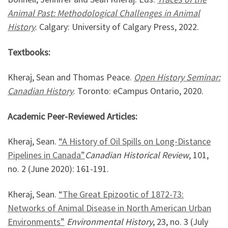
Animal Past: Methodological Challenges in Animal
History
. Calgary: University of Calgary Press, 2022.
Textbooks:
Kheraj, Sean and Thomas Peace.
Open History Seminar:
Canadian History
. Toronto: eCampus Ontario, 2020.
Academic Peer-Reviewed Articles:
Kheraj, Sean.
“A History of Oil Spills on Long-Distance
Pipelines in Canada”
Canadian Historical Review
, 101,
no. 2 (June 2020): 161-191.
Kheraj, Sean.
“The Great Epizootic of 1872-73:
Networks of Animal Disease in North American Urban
Environments”
Environmental History
, 23, no. 3 (July