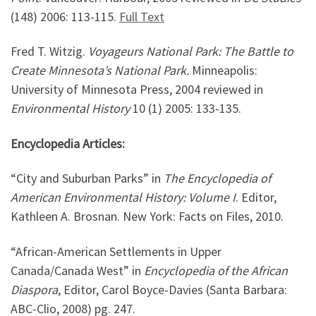
(148) 2006: 113-115.
Full Text
Fred T. Witzig.
Voyageurs National Park: The Battle to
Create Minnesota’s National Park.
Minneapolis:
University of Minnesota Press, 2004 reviewed in
Environmental History
10 (1) 2005: 133-135.
Encyclopedia Articles:
“City and Suburban Parks” in
The Encyclopedia of
American Environmental History: Volume I
. Editor,
Kathleen A. Brosnan. New York: Facts on Files, 2010.
“African-American Settlements in Upper
Canada/Canada West” in
Encyclopedia of the African
Diaspora
, Editor, Carol Boyce-Davies (Santa Barbara:
ABC-Clio, 2008) pg. 247.