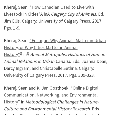
Kheraj, Sean.
“How Canadian Used to Live with
Livestock in Cities”
Â inÂ
Calgary: City of Animals
. Ed.
Jim Ellis. Calgary: University of Calgary Press, 2017.
Pgs. 1-9.
Kheraj, Sean.
“Epilogue: Why Animals Matter in Urban
History, or Why Cities Matter in Animal
History”
Â inÂ
Animal Metropolis: Histories of Human-
Animal Relations in Urban Canada
. Eds. Joanna Dean,
Darcy Ingram, and Christabelle Sethna. Calgary:
University of Calgary Press, 2017. Pgs. 309-323.
Kheraj, Sean and K. Jan Oosthoek.
“Online Digital
Communication, Networking, and Environmental
History”
in
Methodological Challenges in Nature-
Culture and Environmental History Research
. Eds.