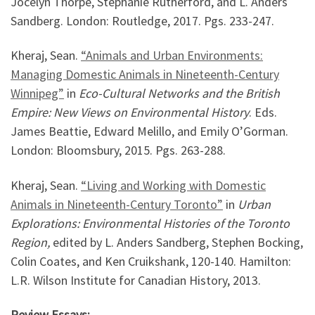
Jocelyn Thorpe, Stephanie Rutherford, and L. Anders
Sandberg. London: Routledge, 2017. Pgs. 233-247.
Kheraj, Sean.
“Animals and Urban Environments:
Managing Domestic Animals in Nineteenth-Century
Winnipeg”
in
Eco-Cultural Networks and the British
Empire: New Views on Environmental History
. Eds.
James Beattie, Edward Melillo, and Emily O’Gorman.
London: Bloomsbury, 2015. Pgs. 263-288.
Kheraj, Sean.
“Living and Working with Domestic
Animals in Nineteenth-Century Toronto”
in
Urban
Explorations: Environmental Histories of the Toronto
Region,
edited by L. Anders Sandberg, Stephen Bocking,
Colin Coates, and Ken Cruikshank, 120-140. Hamilton:
L.R. Wilson Institute for Canadian History, 2013.
Review Essays: