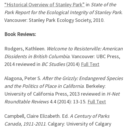
“Historical Overview of Stanley Park”
in
State of the
Park Report for the Ecological Integrity of Stanley Park
.
Vancouver: Stanley Park Ecology Society, 2010.
Book Reviews:
Rodgers, Kathleen.
Welcome to Resisterville: American
Dissidents in British Columbia
. Vancouver: UBC Press,
2014 reviewed in
BC Studies
(2014)
Full Text
Alagona, Peter S.
After the Grizzly: Endangered Species
and the Politics of Place in California
. Berkeley:
University of California Press, 2013 reviewed in
H-Net
Roundtable Reviews
4.4 (2014): 13-15.
Full Text
Campbell, Claire Elizabeth. Ed.
A Century of Parks
Canada, 1911-2011
. Calgary: University of Calgary