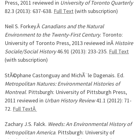
Press, 2011 reviewed in
University of Toronto Quarterly
82.3 (2013): 637-638.
Full Text
(with subscription)
Neil S. Forkey.Â
Canadians and the Natural
Environment to the Twenty-First Century
. Toronto:
University of Toronto Press, 2013 reviewed inÂ
Histoire
Sociale/Social History
46.91 (2013): 233-235.
Full Text
(with subscription)
StÃ©phane Castonguay and MichÃ¨le Dagenais. Ed.
Metropolitan Natures: Environmental Histories of
Montreal
. Pittsburgh: University of Pittsburgh Press,
2011 reviewed in
Urban History Review
41.1 (2012): 71-
72.
Full TextÂ
Zachary J.S. Falck.
Weeds: An Environmental History of
Metropolitan America
. Pittsburgh: University of