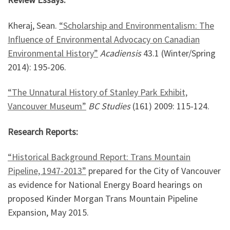
Kheraj, Sean.
“Scholarship and Environmentalism: The
Influence of Environmental Advocacy on Canadian
Environmental History”
Acadiensis
43.1 (Winter/Spring
2014): 195-206.
“The Unnatural History of Stanley Park Exhibit,
Vancouver Museum”
BC Studies
(161) 2009: 115-124.
Research Reports:
“Historical Background Report: Trans Mountain
Pipeline, 1947-2013”
prepared for the City of Vancouver
as evidence for National Energy Board hearings on
proposed Kinder Morgan Trans Mountain Pipeline
Expansion, May 2015.