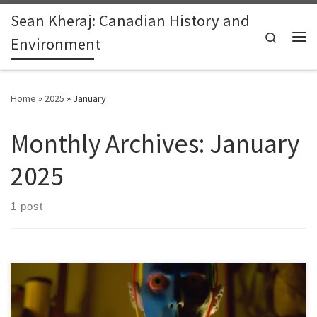
Sean Kheraj: Canadian History and
Skip to content
Search
Environment
Me
Home
»
2025
»
January
Monthly Archives:
January
2025
1 post