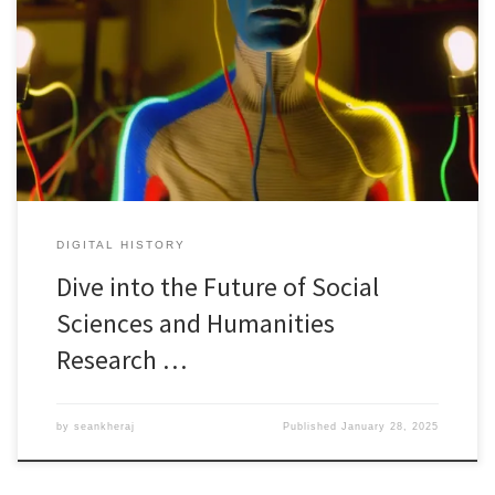
Are you ready to explore the cutting-edge world of generative AI
and its transformative impact on research? Are you curious?
Confused? Join us for an exciting public lecture titled “Beyond
Chatbots: Deploying Generative AI to Conduct Research at Scale”
by historian, Professor Mark Humphries from Wilfrid Laurier
University. Imagine a […]
DIGITAL HISTORY
Dive into the Future of Social
Sciences and Humanities
Research …
by
seankheraj
Published
January 28, 2025