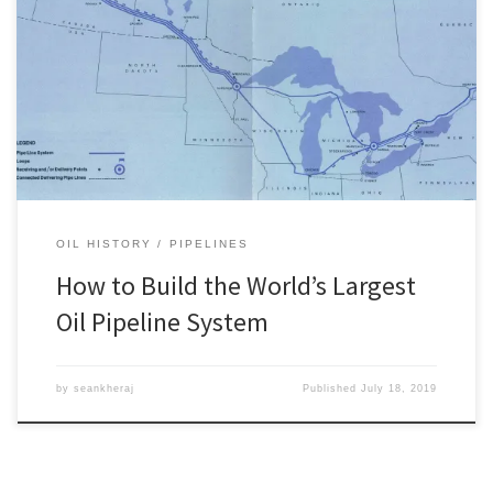
Canada is home to what was once the largest oil pipeline system
in the world, the Interprovincial. Built by a subsidiary of Imperial Oil
called the Interprovincial Pipe Line Company (now known as
Enbridge Inc.), this pipeline system has been part of the backbone
of Canada’s oil infrastructure since the […]
OIL HISTORY
PIPELINES
How to Build the World’s Largest
Oil Pipeline System
by
seankheraj
Published
July 18, 2019