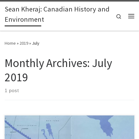
Sean Kheraj: Canadian History and
Skip to content
Search
Environment
Me
Home
»
2019
»
July
Monthly Archives:
July
2019
1 post