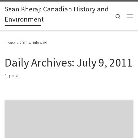
Sean Kheraj: Canadian History and
Skip to content
Search
Environment
Me
Home
»
2011
»
July
»
09
Daily Archives:
July 9, 2011
1 post
Dean Bavington recently posted a link to a broadcast on Al
Jazeera that focused on Canada’s tar sands industry in northern
Alberta. Broken into two parts, the documentary, “To the Last