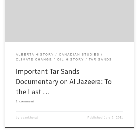
Drop”, succinctly surveys the numerous adverse environmental
effects of tar sands development, especially the infusion of
carcinogenic toxins into […]
ALBERTA HISTORY
CANADIAN STUDIES
CLIMATE CHANGE
OIL HISTORY
TAR SANDS
Important Tar Sands
Documentary on Al Jazeera: To
the Last …
1 comment
by
seankheraj
Published
July 9, 2011